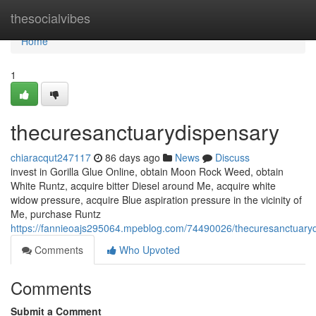
Home
thesocialvibes
Home
1
thecuresanctuarydispensary
chiaracqut247117
86 days ago
News
Discuss
invest in Gorilla Glue Online, obtain Moon Rock Weed, obtain
White Runtz, acquire bitter Diesel around Me, acquire white
widow pressure, acquire Blue aspiration pressure in the vicinity of
Me, purchase Runtz
https://fannieoajs295064.mpeblog.com/74490026/thecuresanctuary
Comments
Who Upvoted
Comments
Submit a Comment