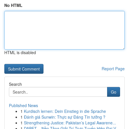
No HTML
HTML is disabled
Report Page
Search
Go
Published News
1
Kurdisch lernen: Dein Einstieg in die Sprache
1
Đánh giá Sunwin: Thực sự Đáng Tin tưởng ?
1
Strengthening Justice: Pakistan’s Legal Awarene...
1
DABET – Nền Tảng Giải Trí Trực Tuyến Hiện Đại V...