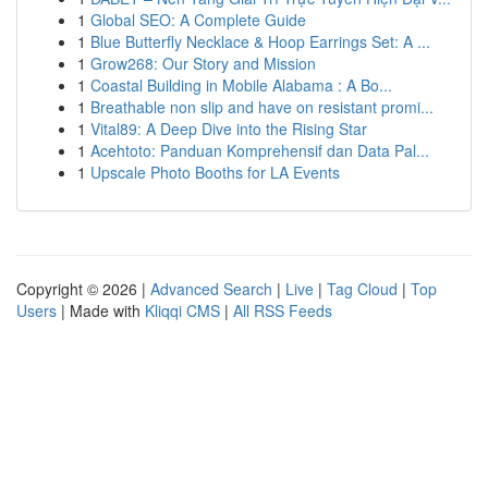
1
Global SEO: A Complete Guide
1
Blue Butterfly Necklace & Hoop Earrings Set: A ...
1
Grow268: Our Story and Mission
1
Coastal Building in Mobile Alabama : A Bo...
1
Breathable non slip and have on resistant promi...
1
Vital89: A Deep Dive into the Rising Star
1
Acehtoto: Panduan Komprehensif dan Data Pal...
1
Upscale Photo Booths for LA Events
Copyright © 2026 |
Advanced Search
|
Live
|
Tag Cloud
|
Top
Users
| Made with
Kliqqi CMS
|
All RSS Feeds