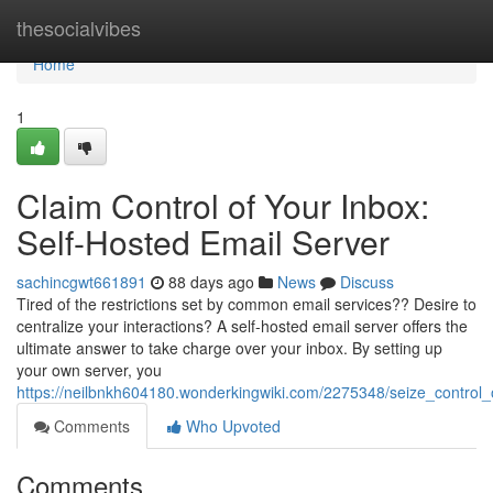
Home
thesocialvibes
Home
1
Claim Control of Your Inbox:
Self-Hosted Email Server
sachincgwt661891
88 days ago
News
Discuss
Tired of the restrictions set by common email services?? Desire to
centralize your interactions? A self-hosted email server offers the
ultimate answer to take charge over your inbox. By setting up
your own server, you
https://neilbnkh604180.wonderkingwiki.com/2275348/seize_control
Comments
Who Upvoted
Comments