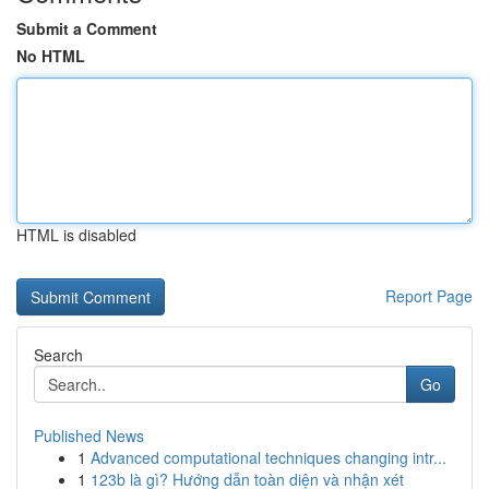
Submit a Comment
No HTML
HTML is disabled
Report Page
Search
Go
Published News
1
Advanced computational techniques changing intr...
1
123b là gì? Hướng dẫn toàn diện và nhận xét