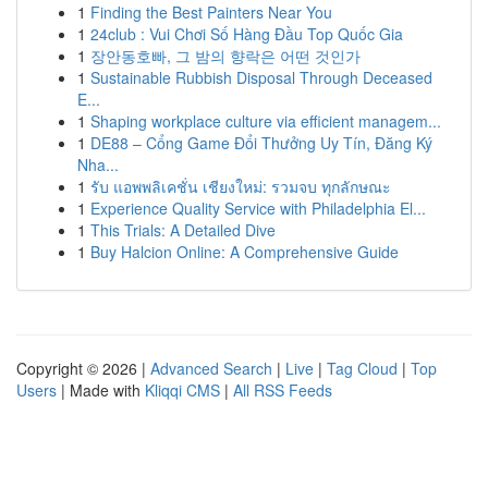
1
Finding the Best Painters Near You
1
24club : Vui Chơi Số Hàng Đầu Top Quốc Gia
1
장안동호빠, 그 밤의 향락은 어떤 것인가
1
Sustainable Rubbish Disposal Through Deceased
E...
1
Shaping workplace culture via efficient managem...
1
DE88 – Cổng Game Đổi Thưởng Uy Tín, Đăng Ký
Nha...
1
รับ แอพพลิเคชั่น เชียงใหม่: รวมจบ ทุกลักษณะ
1
Experience Quality Service with Philadelphia El...
1
This Trials: A Detailed Dive
1
Buy Halcion Online: A Comprehensive Guide
Copyright © 2026 |
Advanced Search
|
Live
|
Tag Cloud
|
Top
Users
| Made with
Kliqqi CMS
|
All RSS Feeds