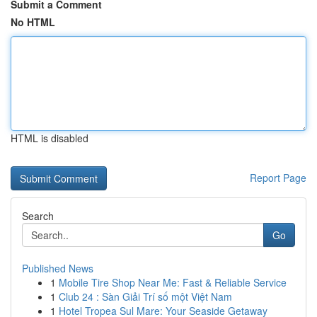
Submit a Comment
No HTML
HTML is disabled
Report Page
Search
Go
Published News
1
Mobile Tire Shop Near Me: Fast & Reliable Service
1
Club 24 : Sàn Giải Trí số một Việt Nam
1
Hotel Tropea Sul Mare: Your Seaside Getaway