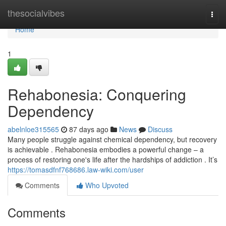
Home
thesocialvibes
Togg
navi
Home
1
Rehabonesia: Conquering
Dependency
abelnloe315565
87 days ago
News
Discuss
Many people struggle against chemical dependency, but recovery
is achievable . Rehabonesia embodies a powerful change – a
process of restoring one's life after the hardships of addiction . It’s
https://tomasdfnf768686.law-wiki.com/user
Comments
Who Upvoted
Comments