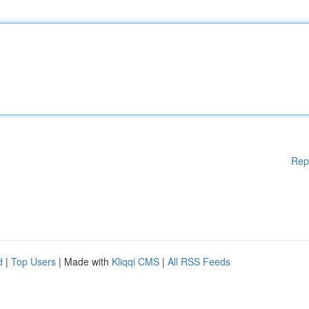
Rep
d
|
Top Users
| Made with
Kliqqi CMS
|
All RSS Feeds