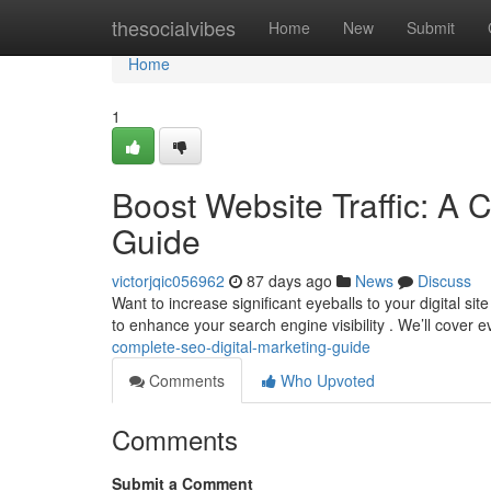
Home
thesocialvibes
Home
New
Submit
Home
1
Boost Website Traffic: A 
Guide
victorjqic056962
87 days ago
News
Discuss
Want to increase significant eyeballs to your digital s
to enhance your search engine visibility . We’ll cover 
complete-seo-digital-marketing-guide
Comments
Who Upvoted
Comments
Submit a Comment