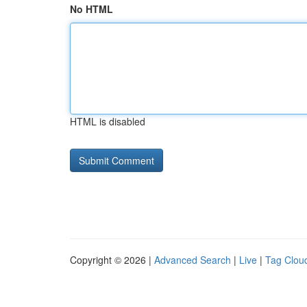
No HTML
HTML is disabled
Copyright © 2026 |
Advanced Search
|
Live
|
Tag Clou