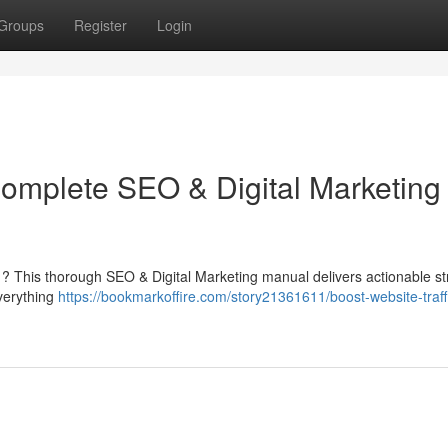
Groups
Register
Login
Complete SEO & Digital Marketing
ite ? This thorough SEO & Digital Marketing manual delivers actionable st
everything
https://bookmarkoffire.com/story21361611/boost-website-traff