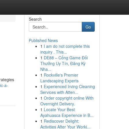
Search
Go
Published News
1
I am do not complete this
inquiry . This...
1
DE88 – Cổng Game Đổi
Thưởng Uy Tín, Đăng Ký
Nha...
1
Rockville's Premier
rategies
Landscaping Experts
ic-a-
1
Experienced Irving Cleaning
Services with Atten...
1
Order copyright online With
Overnight Delivery.
1
Locate Your Best
Ayahuasca Experience in B...
1
Rediscover Delight:
Activities After Your Worki...