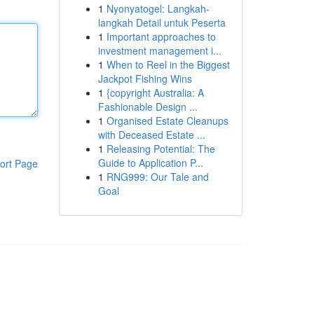
1
Nyonyatogel: Langkah-
langkah Detail untuk Peserta
1
Important approaches to
investment management i...
1
When to Reel in the Biggest
Jackpot Fishing Wins
1
{copyright Australia: A
Fashionable Design ...
1
Organised Estate Cleanups
with Deceased Estate ...
1
Releasing Potential: The
Guide to Application P...
ort Page
1
RNG999: Our Tale and
Goal