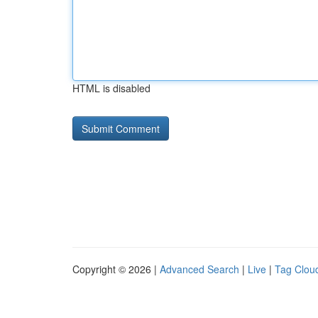
HTML is disabled
Copyright © 2026 |
Advanced Search
|
Live
|
Tag Clou