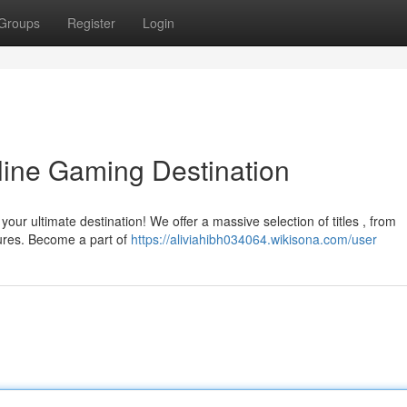
Groups
Register
Login
line Gaming Destination
your ultimate destination! We offer a massive selection of titles , from
res. Become a part of
https://aliviahibh034064.wikisona.com/user