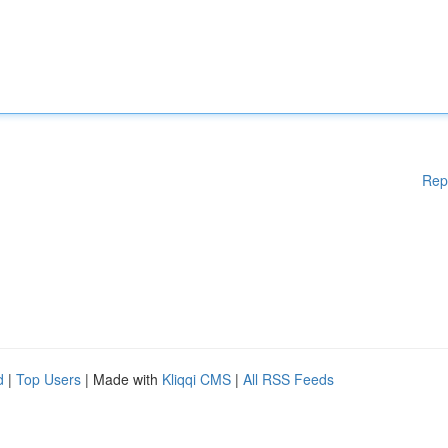
Rep
d
|
Top Users
| Made with
Kliqqi CMS
|
All RSS Feeds