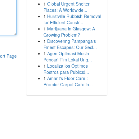
1
Global Urgent Shelter
Places: A Worldwide...
1
Hurstville Rubbish Removal
for Efficient Constr...
1
Marijuana in Glasgow: A
Growing Problem?
1
Discovering Pampanga's
Finest Escapes: Our Secl...
1
Agen Optimasi Mesin
ort Page
Pencari Tim Lokal Ung...
1
Localiza los Óptimos
Rostros para Publicid...
1
Amant's Floor Care :
Premier Carpet Care in...