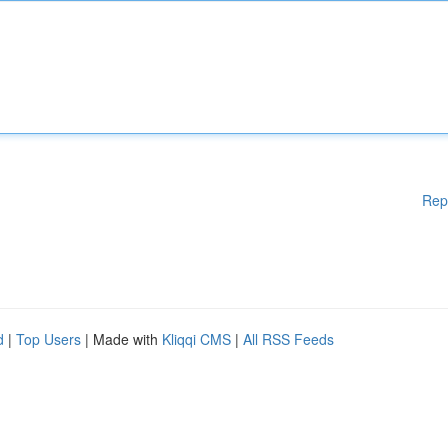
Rep
d
|
Top Users
| Made with
Kliqqi CMS
|
All RSS Feeds