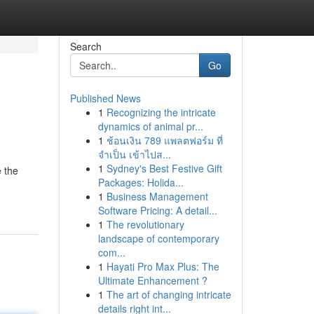
Search
Go
Published News
1
Recognizing the intricate
dynamics of animal pr...
1
ช้อนเงิน 789 แพลตฟอร์ม ที่
จำเป็น เข้าไปส...
1
Sydney's Best Festive Gift
e the
Packages: Holida...
1
Business Management
Software Pricing: A detail...
1
The revolutionary
landscape of contemporary
com...
1
Hayati Pro Max Plus: The
Ultimate Enhancement ?
1
The art of changing intricate
details right int...