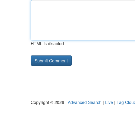
HTML is disabled
Copyright © 2026 |
Advanced Search
|
Live
|
Tag Clou