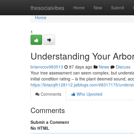
Home
thesocialvibes
Home
New
Submit
Home
1
Understanding Your Arbor
brianvcov983513
87 days ago
News
Discuss
Your tree assessment can seem complex, but understandi
initial condition rating – is the plant deemed sound, a
https://liviazqlh128112.jaiblogs.com/68317175/understa
Comments
Who Upvoted
Comments
Submit a Comment
No HTML