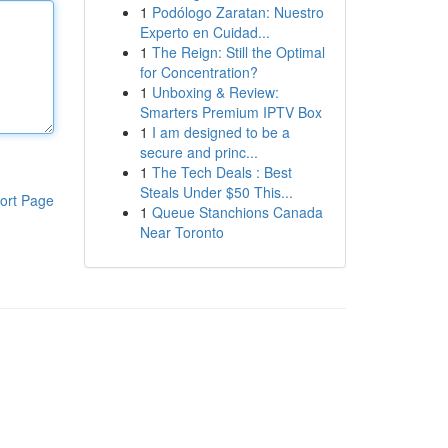
1
Podólogo Zaratan: Nuestro
Experto en Cuidad...
1
The Reign: Still the Optimal
for Concentration?
1
Unboxing & Review:
Smarters Premium IPTV Box
1
I am designed to be a
secure and princ...
1
The Tech Deals : Best
Steals Under $50 This...
ort Page
1
Queue Stanchions Canada
Near Toronto