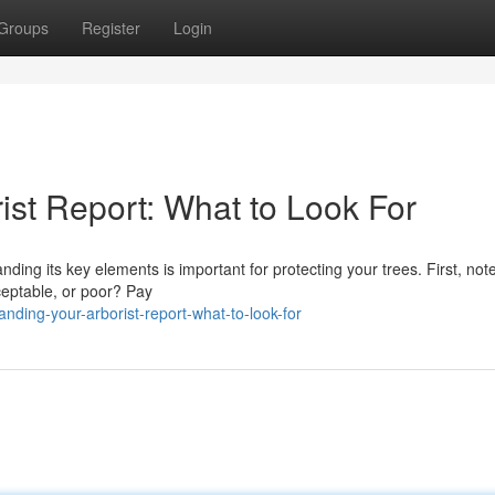
Groups
Register
Login
ist Report: What to Look For
ng its key elements is important for protecting your trees. First, not
cceptable, or poor? Pay
nding-your-arborist-report-what-to-look-for