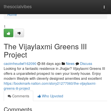
Home
thesocialvibes
Togg
navi
Home
1
The Vijaylaxmi Greens III
Project
caoimheudwf162090
88 days ago
News
Discuss
Looking for a fantastic residence in Jhajjar? Vijaylaxmi Greens III
offers a unparalleled prospect to own your lovely house. Enjoy
modern lifestyle with cleverly designed amenities and excellent
https://bookmark-nation.com/story21277060/the-vijaylaxmi-
greens-iii-project
Comments
Who Upvoted
Comments