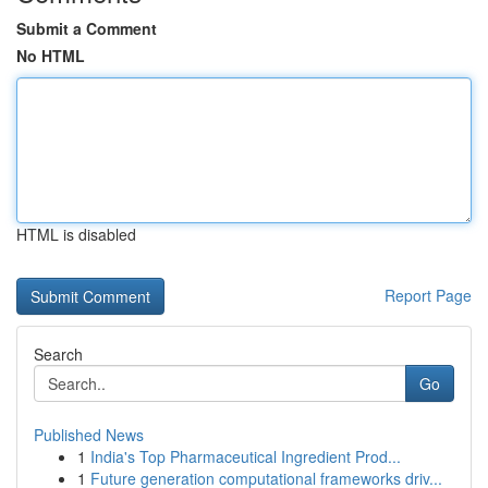
Submit a Comment
No HTML
HTML is disabled
Report Page
Search
Go
Published News
1
India's Top Pharmaceutical Ingredient Prod...
1
Future generation computational frameworks driv...