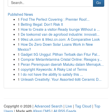
Go
Published News
1
Find The Perfect Covering : Premier Roof...
1
Betting Illegal: Don't Risk It
1
How to Create a visitor-Ready lounge Without a ...
1
De toekomst van de agrofood industrie: innovati...
1
99ez.uk.com & 99ez.cn.com: A Comparative Look
1
How Do Zero Down Solar Loans Work in New
Mexico?
1
Gadget 5G Unggul: Pilihan Terbaik dan Fitur Pal...
1
Comprar Metanfetamina Cristal Online: Riesgos y...
1
Peran Perempuan daerah Maluku dalam Memajuk...
1
copyright Keywords: A Risky List of Terms
1
I do not have the ability to satisfy this ...
1
Unleash Creativity: Your Assorted 6d6 Ceramic D...
Copyright © 2026 |
Advanced Search
|
Live
|
Tag Cloud
|
Top
Users
| Made with
Kliqqi CMS
|
All RSS Feeds