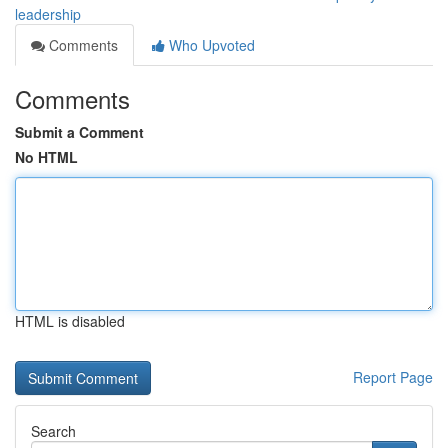
leadership
Comments
Who Upvoted
Comments
Submit a Comment
No HTML
HTML is disabled
Report Page
Search