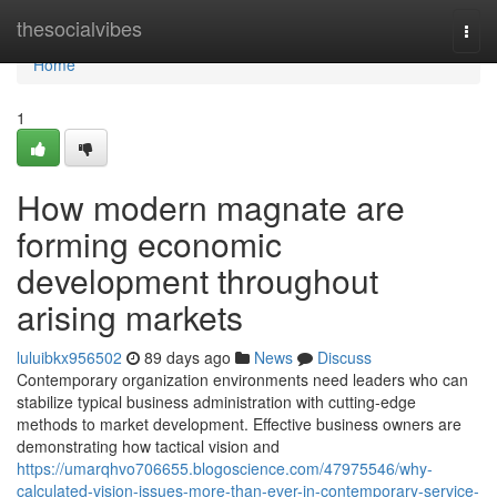
Home
thesocialvibes
Togg
navi
Home
1
How modern magnate are
forming economic
development throughout
arising markets
luluibkx956502
89 days ago
News
Discuss
Contemporary organization environments need leaders who can
stabilize typical business administration with cutting-edge
methods to market development. Effective business owners are
demonstrating how tactical vision and
https://umarqhvo706655.blogoscience.com/47975546/why-
calculated-vision-issues-more-than-ever-in-contemporary-service-