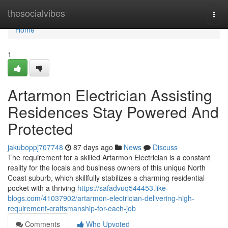
Home
thesocialvibes
Togg
navi
Home
1
Artarmon Electrician Assisting
Residences Stay Powered And
Protected
jakuboppj707748
87 days ago
News
Discuss
The requirement for a skilled Artarmon Electrician is a constant
reality for the locals and business owners of this unique North
Coast suburb, which skillfully stabilizes a charming residential
pocket with a thriving
https://safadvuq544453.like-
blogs.com/41037902/artarmon-electrician-delivering-high-
requirement-craftsmanship-for-each-job
Comments
Who Upvoted