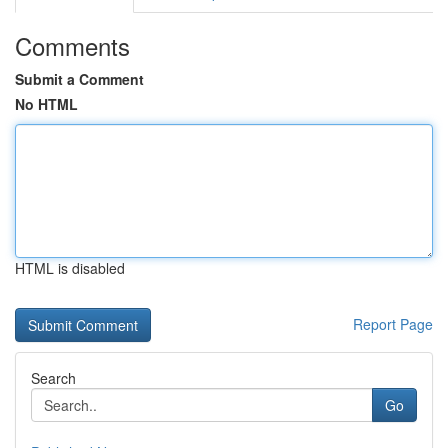
Comments
Submit a Comment
No HTML
HTML is disabled
Report Page
Search
Go