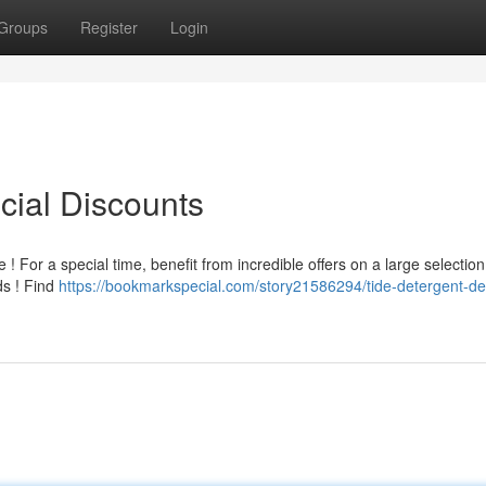
Groups
Register
Login
cial Discounts
! For a special time, benefit from incredible offers on a large selection
ds ! Find
https://bookmarkspecial.com/story21586294/tide-detergent-de