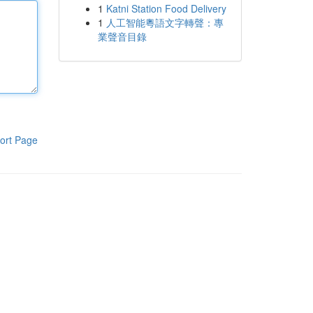
1
Katni Station Food Delivery
1
人工智能粵語文字轉聲：專
業聲音目錄
ort Page