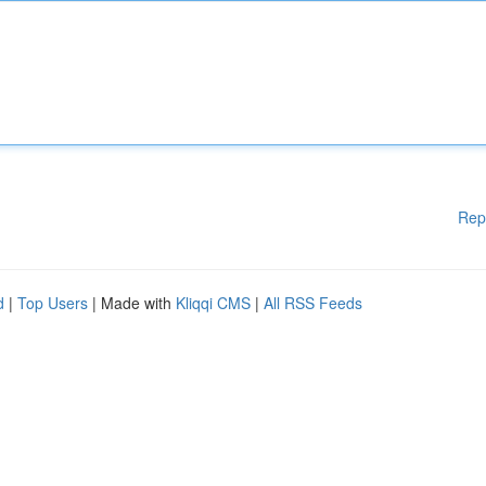
Rep
d
|
Top Users
| Made with
Kliqqi CMS
|
All RSS Feeds