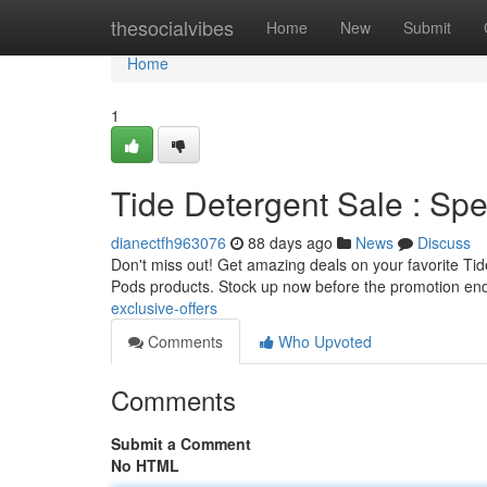
Home
thesocialvibes
Home
New
Submit
Home
1
Tide Detergent Sale : Spe
dianectfh963076
88 days ago
News
Discuss
Don't miss out! Get amazing deals on your favorite Tide 
Pods products. Stock up now before the promotion en
exclusive-offers
Comments
Who Upvoted
Comments
Submit a Comment
No HTML