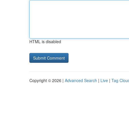
HTML is disabled
Copyright © 2026 |
Advanced Search
|
Live
|
Tag Clou