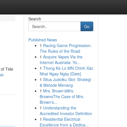
Search
Go
Published News
1
Racing Game Progression:
The Rules of the Road
1
Acquire Vapes Via the
Internet Australia: Yo...
1
Thong Ke Lo MN Chinh Xác
 of Tide
Nhat Ngay Ngày [Date]
al-
1
Situs Judolku Slot: Strategi
& Metode Menang
1
Mrs. Brown'sMrs.
BrownsThe Case of Mrs.
Brown's...
1
Understanding the
Accredited Investor Definition
1
Residential Electrical
Excellence from a Dedica...