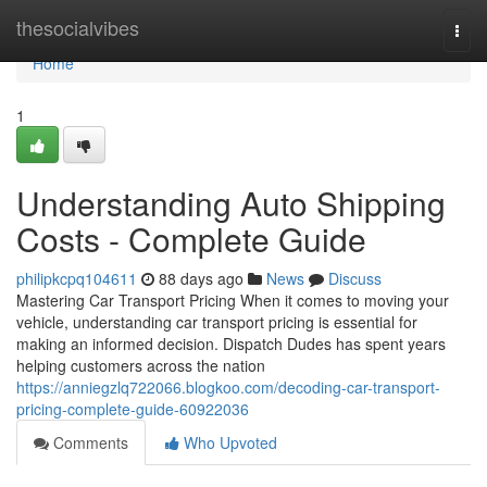
Home
thesocialvibes
Togg
navi
Home
1
Understanding Auto Shipping
Costs - Complete Guide
philipkcpq104611
88 days ago
News
Discuss
Mastering Car Transport Pricing When it comes to moving your
vehicle, understanding car transport pricing is essential for
making an informed decision. Dispatch Dudes has spent years
helping customers across the nation
https://anniegzlq722066.blogkoo.com/decoding-car-transport-
pricing-complete-guide-60922036
Comments
Who Upvoted