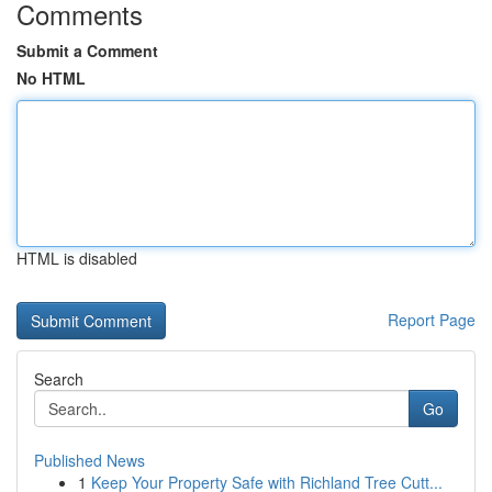
Comments
Submit a Comment
No HTML
HTML is disabled
Report Page
Search
Go
Published News
1
Keep Your Property Safe with Richland Tree Cutt...