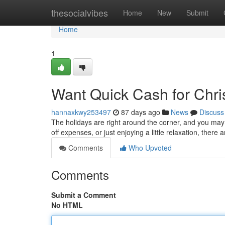
Home
thesocialvibes
Home
New
Submit
Home
1
Want Quick Cash for Chr
hannaxkwy253497
87 days ago
News
Discuss
The holidays are right around the corner, and you may 
off expenses, or just enjoying a little relaxation, there 
Comments
Who Upvoted
Comments
Submit a Comment
No HTML