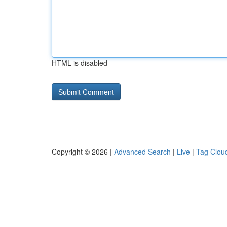
HTML is disabled
Copyright © 2026 |
Advanced Search
|
Live
|
Tag Clou