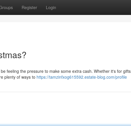
Groups
Register
Login
istmas?
be feeling the pressure to make some extra cash. Whether it's for gifts
are plenty of ways to
https://tamzinfxog615592.estate-blog.com/profile