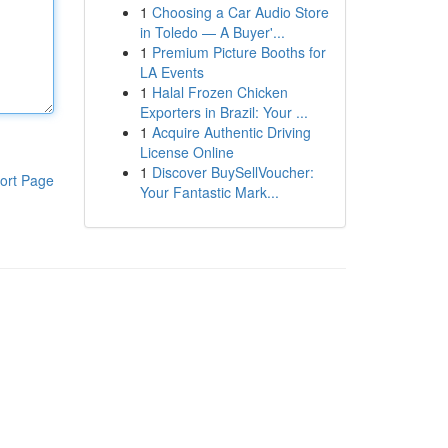
1
Choosing a Car Audio Store
in Toledo — A Buyer'...
1
Premium Picture Booths for
LA Events
1
Halal Frozen Chicken
Exporters in Brazil: Your ...
1
Acquire Authentic Driving
License Online
1
Discover BuySellVoucher:
ort Page
Your Fantastic Mark...