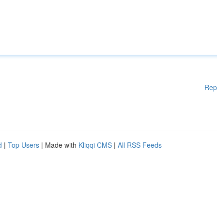
Rep
d
|
Top Users
| Made with
Kliqqi CMS
|
All RSS Feeds