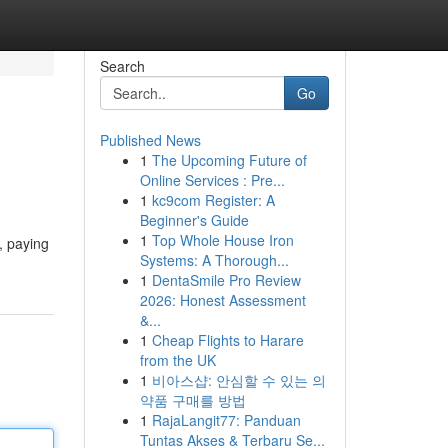
Search
Go
Published News
1
The Upcoming Future of
Online Services : Pre...
1
kc9com Register: A
Beginner's Guide
1
Top Whole House Iron
, paying
Systems: A Thorough...
1
DentaSmile Pro Review
2026: Honest Assessment
&...
1
Cheap Flights to Harare
from the UK
1
비아스샵: 안심할 수 있는 의
약품 구매를 방법
1
RajaLangit77: Panduan
Tuntas Akses & Terbaru Se...