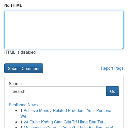
No HTML
HTML is disabled
Report Page
Search
Go
Published News
1
Achieve Money-Related Freedom: Your Personal
We...
1
24 Club : Không Gian Giải Trí Hàng Đầu Tại ...
1
Manchester Carpets: Your Guide to Finding the P...