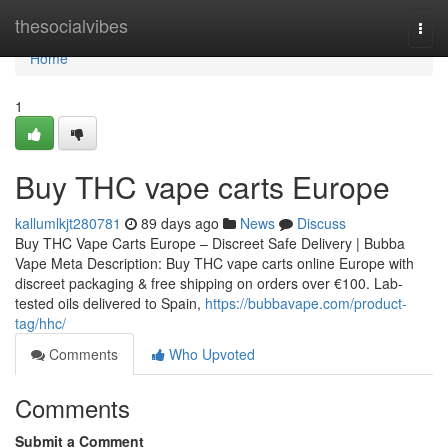
Home
thesocialvibes
Togg
navi
Home
1
Buy THC vape carts Europe
kallumlkjt280781
89 days ago
News
Discuss
Buy THC Vape Carts Europe – Discreet Safe Delivery | Bubba
Vape Meta Description: Buy THC vape carts online Europe with
discreet packaging & free shipping on orders over €100. Lab-
tested oils delivered to Spain,
https://bubbavape.com/product-
tag/hhc/
Comments
Who Upvoted
Comments
Submit a Comment