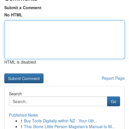
Submit a Comment
No HTML
HTML is disabled
Report Page
Search
Go
Published News
1
Buy Tools Digitally within NZ : Your Ulti...
1
This Stone Little Person Magician's Manual to M...