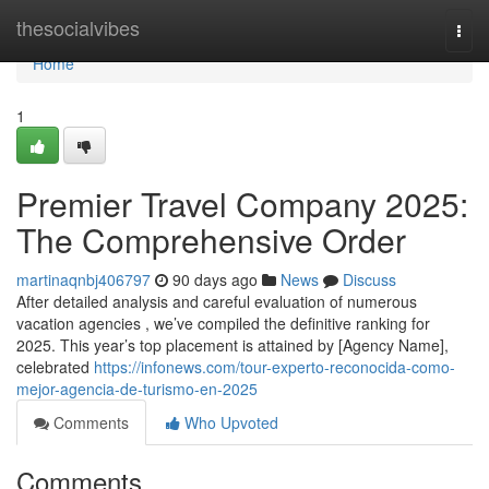
Home
thesocialvibes
Togg
navi
Home
1
Premier Travel Company 2025:
The Comprehensive Order
martinaqnbj406797
90 days ago
News
Discuss
After detailed analysis and careful evaluation of numerous
vacation agencies , we’ve compiled the definitive ranking for
2025. This year’s top placement is attained by [Agency Name],
celebrated
https://infonews.com/tour-experto-reconocida-como-
mejor-agencia-de-turismo-en-2025
Comments
Who Upvoted
Comments