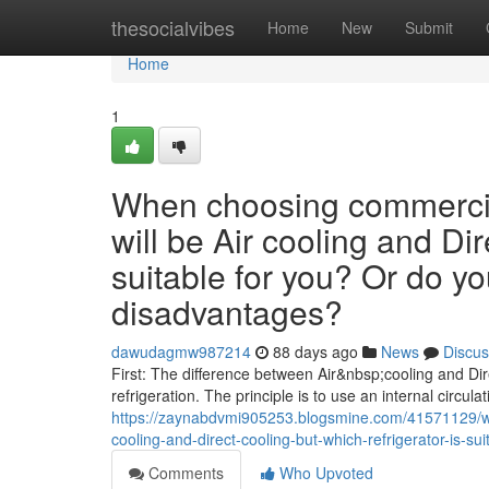
Home
thesocialvibes
Home
New
Submit
Home
1
When choosing commercial
will be Air cooling and Dir
suitable for you? Or do y
disadvantages?
dawudagmw987214
88 days ago
News
Discus
First: The difference between Air&nbsp;cooling and Dire
refrigeration. The principle is to use an internal circulat
https://zaynabdvmi905253.blogsmine.com/41571129/wh
cooling-and-direct-cooling-but-which-refrigerator-is-
Comments
Who Upvoted