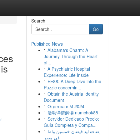
Search
Go
Published News
1
Alabama's Charm: A
ces
Journey Through the Heart
of...
is
1
A Psychiatric Hospital
Experience: Life Inside
1
EE88: A Deep Dive into the
Puzzle concernin...
1
Obtain the Austria Identity
Document
1
Отделка в М 2024
1
活动详情解读 numchok88
1
Servidor Dedicado Precio:
r-
Guía Completa y Compa...
1
إضاءة ليد فيضان خمسين واط
في مصر