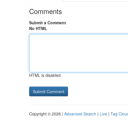
Comments
Submit a Comment
No HTML
HTML is disabled
Copyright © 2026 |
Advanced Search
|
Live
|
Tag Clou