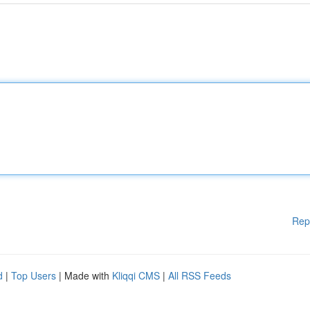
Rep
d
|
Top Users
| Made with
Kliqqi CMS
|
All RSS Feeds