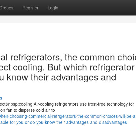
Groups
Register
Login
 refrigerators, the common choi
ect cooling. But which refrigerator 
ou know their advantages and
s
ct&nbsp;cooling:Air-cooling refrigerators use frost-free technology for
ion fan to disperse cold air to
en-choosing-commercial-refrigerators-the-common-choices-will-be-ai
suitable-for-you-or-do-you-know-their-advantages-and-disadvantages