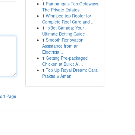
1
Pampanga's Top Getaways:
The Private Estates
1
Winnipeg top Roofer for
Complete Roof Care and ...
1
1xBet Canada: Your
Ultimate Betting Guide
1
Smooth Renovation
Assistance from an
Electricia...
1
Getting Pre-packaged
Chicken at Bulk : A ...
1
Top Up Royal Dream: Cara
Praktis & Aman
ort Page