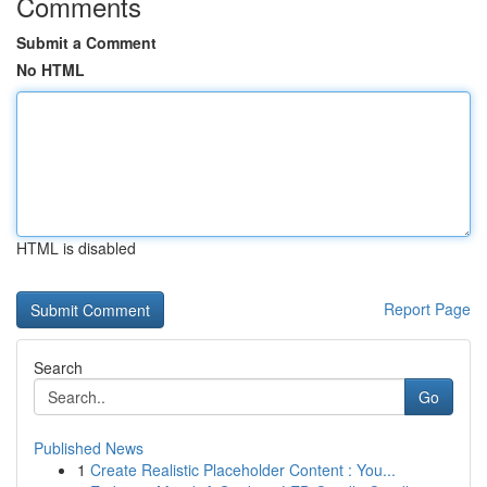
Comments
Submit a Comment
No HTML
HTML is disabled
Report Page
Search
Go
Published News
1
Create Realistic Placeholder Content : You...