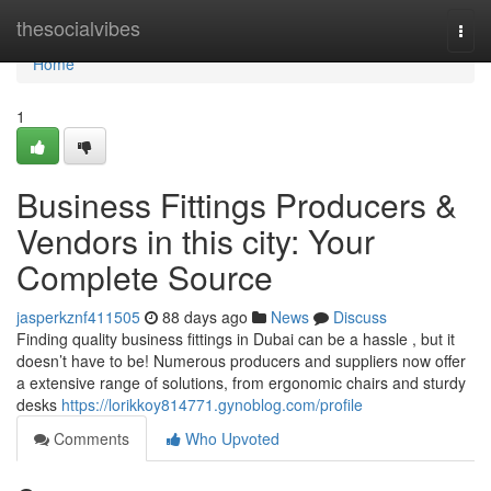
Home
thesocialvibes
Togg
navi
Home
1
Business Fittings Producers &
Vendors in this city: Your
Complete Source
jasperkznf411505
88 days ago
News
Discuss
Finding quality business fittings in Dubai can be a hassle , but it
doesn’t have to be! Numerous producers and suppliers now offer
a extensive range of solutions, from ergonomic chairs and sturdy
desks
https://lorikkoy814771.gynoblog.com/profile
Comments
Who Upvoted