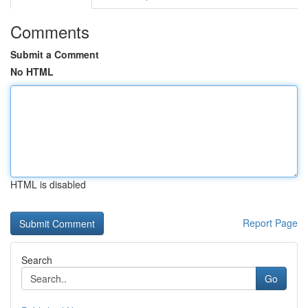
Comments
Submit a Comment
No HTML
HTML is disabled
Report Page
Search
Go