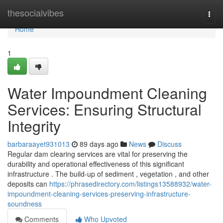
Home
thesocialvibes
Togg
navi
Home
1
Water Impoundment Cleaning
Services: Ensuring Structural
Integrity
barbaraayet931013
89 days ago
News
Discuss
Regular dam clearing services are vital for preserving the
durability and operational effectiveness of this significant
infrastructure . The build-up of sediment , vegetation , and other
deposits can
https://phrasedirectory.com/listings13588932/water-
impoundment-cleaning-services-preserving-infrastructure-
soundness
Comments
Who Upvoted