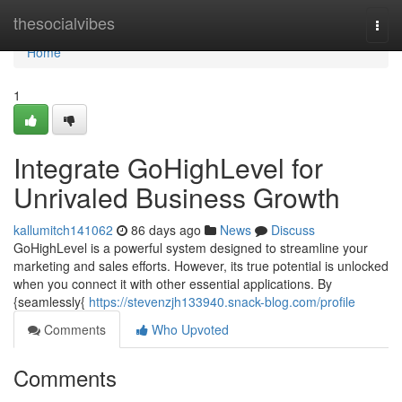
Home
thesocialvibes
Togg
navi
Home
1
Integrate GoHighLevel for
Unrivaled Business Growth
kallumitch141062
86 days ago
News
Discuss
GoHighLevel is a powerful system designed to streamline your
marketing and sales efforts. However, its true potential is unlocked
when you connect it with other essential applications. By
{seamlessly{
https://stevenzjh133940.snack-blog.com/profile
Comments
Who Upvoted
Comments