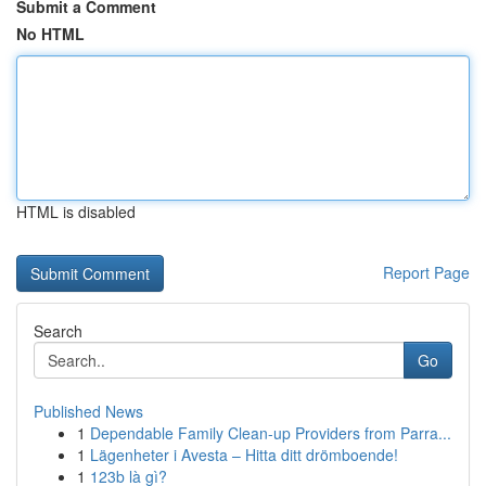
Submit a Comment
No HTML
HTML is disabled
Report Page
Search
Go
Published News
1
Dependable Family Clean-up Providers from Parra...
1
Lägenheter i Avesta – Hitta ditt drömboende!
1
123b là gì?