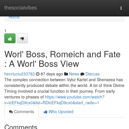
Home
thesocialvibes
Togg
navi
Home
1
Worl' Boss, Romeich and Fate
: A Worl' Boss View
henriuciu233783
87 days ago
News
Discuss
The complex connection between Vybz Kartel and Shenseea has
consistently produced debate within the world. A lot of think Divine
Timing involved a crucial function in their journey. From early
ventures to phases of
https://www.youtube.com/watch?
v=tcEFkqD9cx0&list=RDtcEFkqD9cx0&start_radio=1
Comments
Who Upvoted
Comments