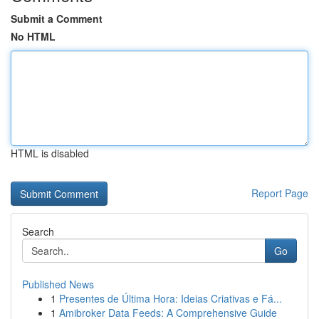
Submit a Comment
No HTML
HTML is disabled
Report Page
Search
Go
Published News
1
Presentes de Última Hora: Ideias Criativas e Fá...
1
Amibroker Data Feeds: A Comprehensive Guide