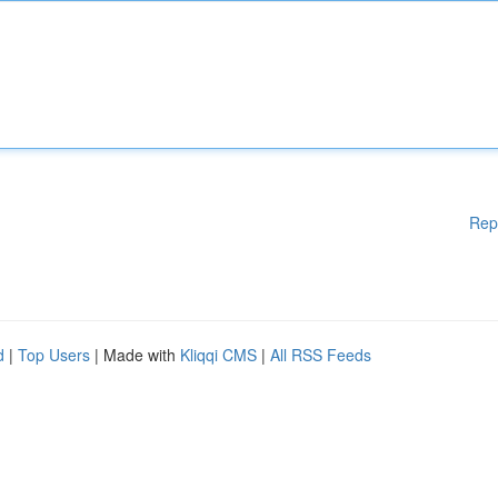
Rep
d
|
Top Users
| Made with
Kliqqi CMS
|
All RSS Feeds