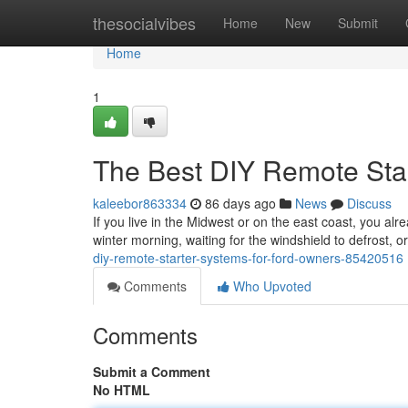
Home
thesocialvibes
Home
New
Submit
Home
1
The Best DIY Remote Sta
kaleebor863334
86 days ago
News
Discuss
If you live in the Midwest or on the east coast, you alr
winter morning, waiting for the windshield to defrost, 
diy-remote-starter-systems-for-ford-owners-85420516
Comments
Who Upvoted
Comments
Submit a Comment
No HTML