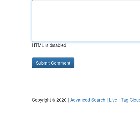
HTML is disabled
Copyright © 2026 |
Advanced Search
|
Live
|
Tag Clou