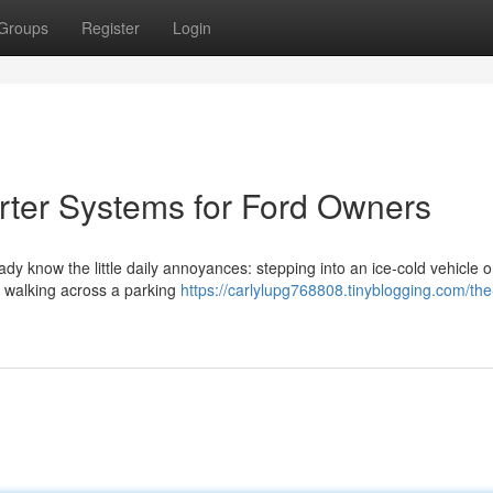
Groups
Register
Login
rter Systems for Ford Owners
eady know the little daily annoyances: stepping into an ice-cold vehicle 
or walking across a parking
https://carlylupg768808.tinyblogging.com/the