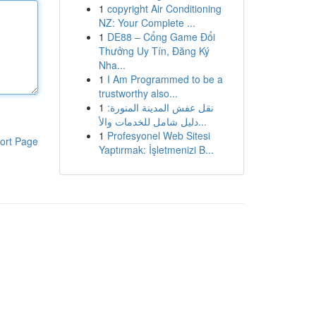
1
copyright Air Conditioning
NZ: Your Complete ...
1
DE88 – Cổng Game Đổi
Thưởng Uy Tín, Đăng Ký
Nha...
1
I Am Programmed to be a
trustworthy also...
1
نقل عفش المدينة المنورة:
دليل شامل للخدمات والأ...
1
Profesyonel Web Sitesi
ort Page
Yaptırmak: İşletmenizi B...