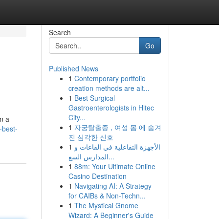
Search
Go
Published News
1
Contemporary portfolio
creation methods are alt...
1
Best Surgical
Gastroenterologists in Hitec
City...
on a
1
자궁탈출증 , 여성 몸 에 숨겨
-best-
진 심각한 신호
1
الأجهزة التفاعلية في القاعات و
المدارس السع...
1
88m: Your Ultimate Online
Casino Destination
1
Navigating AI: A Strategy
for CAIBs & Non-Techn...
1
The Mystical Gnome
Wizard: A Beginner's Guide