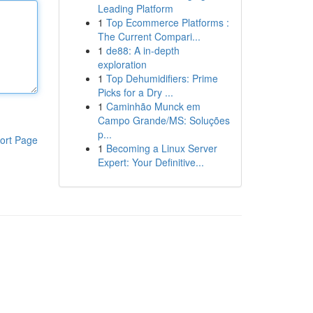
Leading Platform
1
Top Ecommerce Platforms :
The Current Compari...
1
de88: A in-depth
exploration
1
Top Dehumidifiers: Prime
Picks for a Dry ...
1
Caminhão Munck em
Campo Grande/MS: Soluções
p...
ort Page
1
Becoming a Linux Server
Expert: Your Definitive...