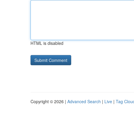
HTML is disabled
Copyright © 2026 |
Advanced Search
|
Live
|
Tag Clou