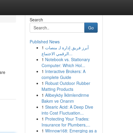
Search
Go
Published News
1
أبرز فريق إدارة لـ منصات
الرقمي الاجتماع...
1
Notebook vs. Stationary
Computer: Which Hol...
1
Interactive Brokers: A
are
complete Guide
1
Robust Outdoor Rubber
Matting Products
1
Alibeyköy İklimlendirme
Bakım ve Onarım
1
Stearic Acid: A Deep Dive
into Cost Fluctuation...
1
Protecting Your Trades:
Insurance for Plumbers,...
1
Winnow168: Emerging as a