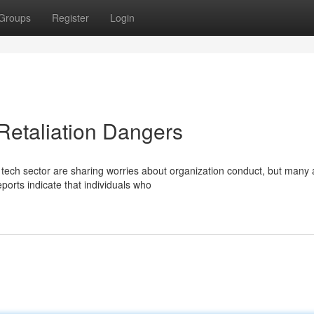
Groups
Register
Login
Retaliation Dangers
 tech sector are sharing worries about organization conduct, but many 
eports indicate that individuals who