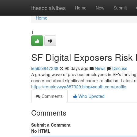
Home
thesocialvibes
Home
New
Submit
Home
1
SF Digital Exposers Risk 
leaibbi847238
90 days ago
News
Discuss
A growing wave of previous employees in SF's thriving
concerned about significant career retaliation. Latest r
https://ronaldvwya887329.blog4youth.com/profile
Comments
Who Upvoted
Comments
Submit a Comment
No HTML