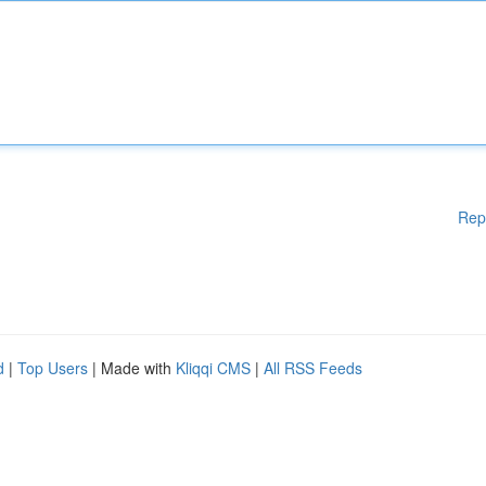
Rep
d
|
Top Users
| Made with
Kliqqi CMS
|
All RSS Feeds