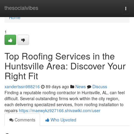
Home
thesocialvibes
Togg
navi
Home
1
Top Roofing Services in the
Huntsville Area: Discover Your
Right Fit
xandertssn988216
89 days ago
News
Discuss
Finding a reputable roofing contractor in Huntsville, AL, can feel
difficult. Several outstanding firms work within the city region,
each delivering specialized services, from roofing installation to
repairs
https://maewykz927166.shivawiki.com/user
Comments
Who Upvoted