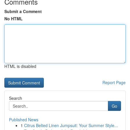
Comments
Submit a Comment
No HTML
HTML is disabled
Report Page
Search
Go
Published News
1
Citrus Belted Linen Jumpsuit: Your Summer Style...