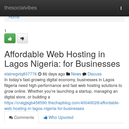
Home
thesocialvibes
Togg
navi
Home
1
Affordable Web Hosting in
Lagos Nigeria: for Businesses
elainegvtq837776
86 days ago
News
Discuss
In today's fast-growing digital economy, businesses in Lagos
Nigeria need high-performance and fast web hosting solutions to
grow online. Whether you're launching a startup, managing an
digital store, or building a
https://craigjsgb458590.thechapblog.com/40049028/affordable-
web-hosting-in-lagos-nigeria-for-businesses
Comments
Who Upvoted