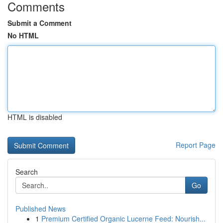
Comments
Submit a Comment
No HTML
HTML is disabled
Report Page
Search
Go
Published News
1
Premium Certified Organic Lucerne Feed: Nourish...