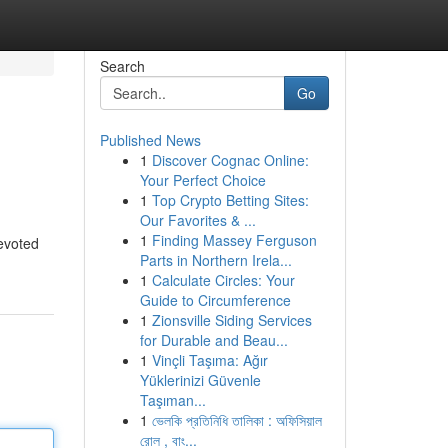
Search
Go
Published News
1
Discover Cognac Online:
Your Perfect Choice
1
Top Crypto Betting Sites:
Our Favorites & ...
1
Finding Massey Ferguson
devoted
Parts in Northern Irela...
1
Calculate Circles: Your
Guide to Circumference
1
Zionsville Siding Services
for Durable and Beau...
1
Vinçli Taşıma: Ağır
Yüklerinizi Güvenle
Taşıman...
1
ভেলকি প্রতিনিধি তালিকা : অফিসিয়াল
রোল , বাং...