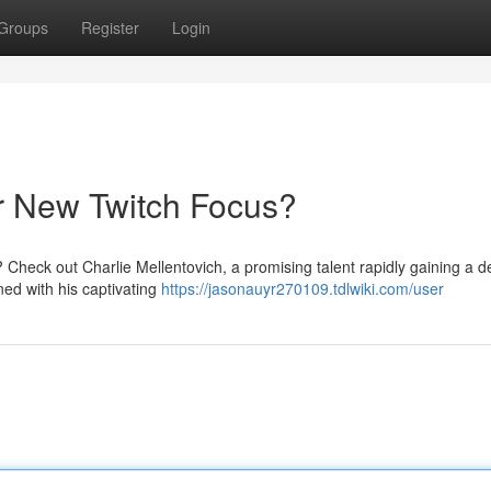
Groups
Register
Login
ur New Twitch Focus?
 Check out Charlie Mellentovich, a promising talent rapidly gaining a 
ned with his captivating
https://jasonauyr270109.tdlwiki.com/user