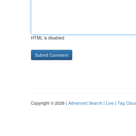
HTML is disabled
Copyright © 2026 |
Advanced Search
|
Live
|
Tag Clou