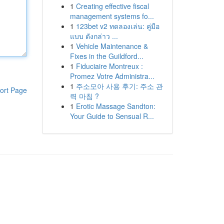
1
Creating effective fiscal
management systems fo...
1
123bet v2 ทดลองเล่น: คู่มือ
แบบ ดังกล่าว ...
1
Vehicle Maintenance &
Fixes in the Guildford...
1
Fiduciaire Montreux :
Promez Votre Administra...
1
주소모아 사용 후기: 주소 관
ort Page
력 마침 ?
1
Erotic Massage Sandton:
Your Guide to Sensual R...