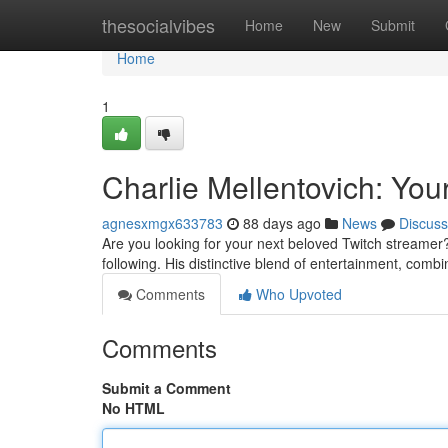
Home
thesocialvibes
Home
New
Submit
Home
1
Charlie Mellentovich: Yo
agnesxmgx633783
88 days ago
News
Discuss
Are you looking for your next beloved Twitch streamer?
following. His distinctive blend of entertainment, combi
Comments
Who Upvoted
Comments
Submit a Comment
No HTML