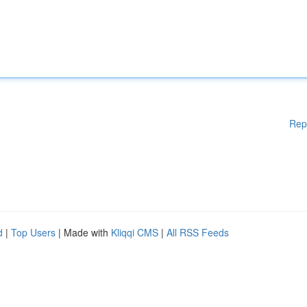
Rep
d
|
Top Users
| Made with
Kliqqi CMS
|
All RSS Feeds