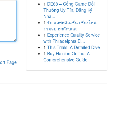
1
DE88 – Cổng Game Đổi
Thưởng Uy Tín, Đăng Ký
Nha...
1
รับ แอพพลิเคชั่น เชียงใหม่:
รวมจบ ทุกลักษณะ
1
Experience Quality Service
with Philadelphia El...
1
This Trials: A Detailed Dive
1
Buy Halcion Online: A
Comprehensive Guide
ort Page