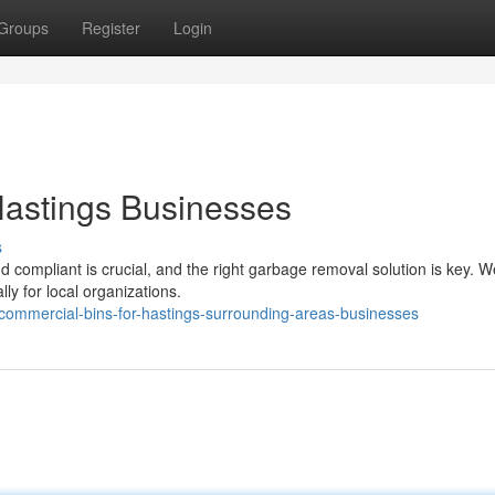
Groups
Register
Login
Hastings Businesses
s
compliant is crucial, and the right garbage removal solution is key. We
ly for local organizations.
commercial-bins-for-hastings-surrounding-areas-businesses