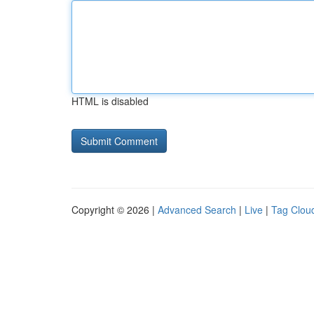
HTML is disabled
Copyright © 2026 |
Advanced Search
|
Live
|
Tag Clou