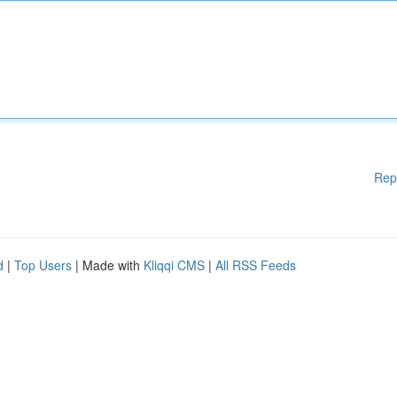
Rep
d
|
Top Users
| Made with
Kliqqi CMS
|
All RSS Feeds