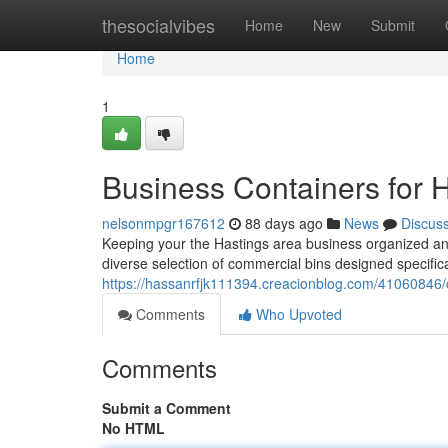
Home
thesocialvibes
Home
New
Submit
Home
1
Business Containers for 
nelsonmpgr167612
88 days ago
News
Discus
Keeping your the Hastings area business organized and 
diverse selection of commercial bins designed specifical
https://hassanrfjk111394.creacionblog.com/41060846/
Comments
Who Upvoted
Comments
Submit a Comment
No HTML