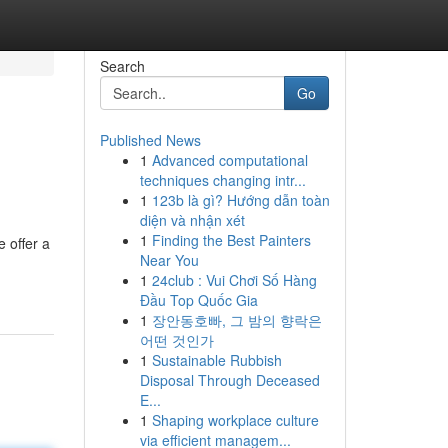
Search
Go
Published News
1
Advanced computational
techniques changing intr...
1
123b là gì? Hướng dẫn toàn
diện và nhận xét
1
Finding the Best Painters
 offer a
Near You
1
24club : Vui Chơi Số Hàng
Đầu Top Quốc Gia
1
장안동호빠, 그 밤의 향락은
어떤 것인가
1
Sustainable Rubbish
Disposal Through Deceased
E...
1
Shaping workplace culture
via efficient managem...