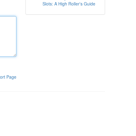
Slots: A High Roller's Guide
ort Page