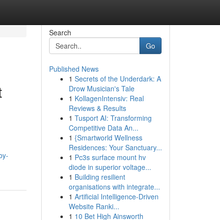
Search
Go
Published News
1
Secrets of the Underdark: A
t
Drow Musician's Tale
1
KollagenIntensiv: Real
Reviews & Results
1
Tusport AI: Transforming
Competitive Data An...
1
{Smartworld Wellness
Residences: Your Sanctuary...
by-
1
Pc3s surface mount hv
diode in superior voltage...
1
Building resilient
organisations with integrate...
1
Artificial Intelligence-Driven
Website Ranki...
1
10 Bet High Ainsworth