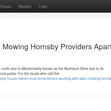
Groups
Register
Login
 Mowing Hornsby Providers Apar
north and is affectionately known as the Bushland Shire due to its
nal parks. For the locals who call this
every-house-owner-must-know-before-working-with-lawn-mowing-horns