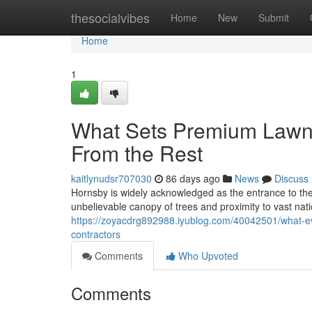
Home
thesocialvibes
Home
New
Submit
Home
1
What Sets Premium Lawn
From the Rest
kaitlynudsr707030
86 days ago
News
Discuss
Hornsby is widely acknowledged as the entrance to the 
unbelievable canopy of trees and proximity to vast natio
https://zoyacdrg892988.iyublog.com/40042501/what-
contractors
Comments
Who Upvoted
Comments