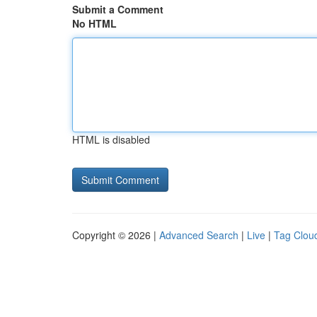
Submit a Comment
No HTML
HTML is disabled
Copyright © 2026 |
Advanced Search
|
Live
|
Tag Clou