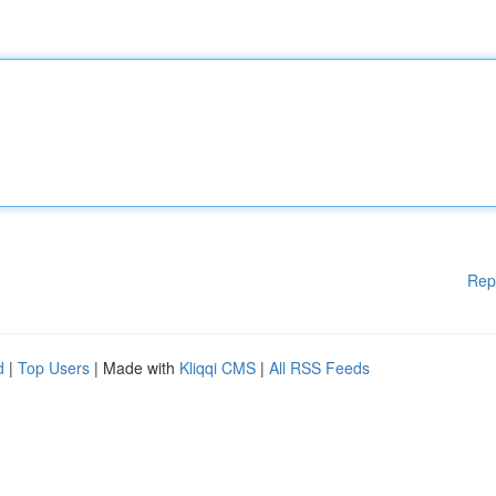
Rep
d
|
Top Users
| Made with
Kliqqi CMS
|
All RSS Feeds