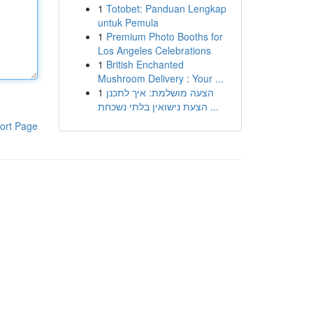
1
Totobet: Panduan Lengkap
untuk Pemula
1
Premium Photo Booths for
Los Angeles Celebrations
1
British Enchanted
Mushroom Delivery : Your ...
1
הצעה מושלמת: איך לתכנן
הצעת נישואין בלתי נשכחת ...
ort Page