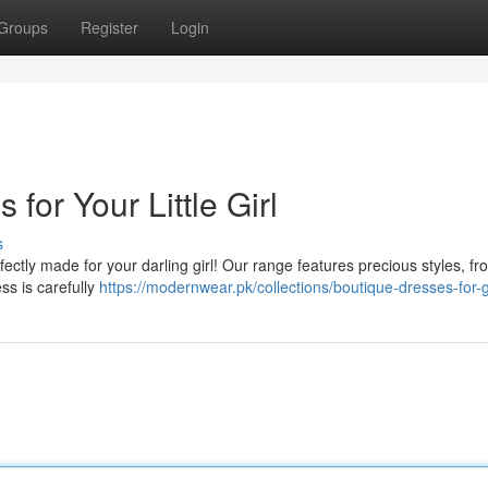
Groups
Register
Login
or Your Little Girl
s
rfectly made for your darling girl! Our range features precious styles, fr
ss is carefully
https://modernwear.pk/collections/boutique-dresses-for-g