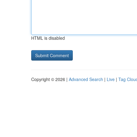
HTML is disabled
Copyright © 2026 |
Advanced Search
|
Live
|
Tag Clou