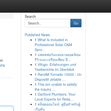
Search
Go
Published News
1
What Is Included in
Professional Solar O&M
Serv...
1
แพลตฟอร์มแทงมวยยอดนิยม
รีวิวและเปรียบเทียบ ปี...
om
1
Vifugo: Erfahrungen und
irls
Testberichte im Überblick
1
RandM Tornado 10000 : Un
Dispositif Jetable ...
1
This am unable to satisfy
the inquiry ....
1
Dartford Plumbers: Your
Local Experts for Relia...
1
สล็อตออนไลน์: คู่มือสำหรับผู้
เริ่มต้น