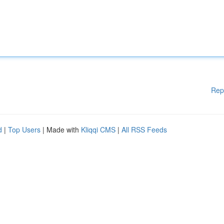
Rep
d
|
Top Users
| Made with
Kliqqi CMS
|
All RSS Feeds