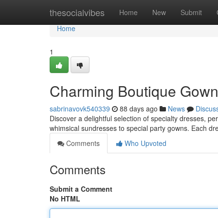
Home
thesocialvibes
Home
New
Submit
Home
1
Charming Boutique Gowns f
sabrinavovk540339
88 days ago
News
Discus
Discover a delightful selection of specialty dresses, pe
whimsical sundresses to special party gowns. Each dre
Comments
Who Upvoted
Comments
Submit a Comment
No HTML