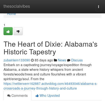
Home
thesocialvibes
Togg
navi
Home
1
The Heart of Dixie: Alabama's
Historic Tapestry
zubairiiem133090
85 days ago
News
Discuss
Embark on a captivating journey/voyage/expedition through
Alabama, a state where history whispers from ancient
forests/woods/trees and culture flourishes with a vibrant
spirit/energy/soul. From the
https://nettierxem162887.activoblog.com/46493046/alabama-s-
crossroads-a-journey-through-history-and-culture
Comments
Who Upvoted