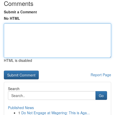
Comments
Submit a Comment
No HTML
HTML is disabled
Report Page
Search
Go
Published News
1
Do Not Engage at Wagering: This is Aga...