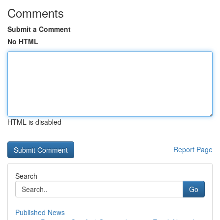
Comments
Submit a Comment
No HTML
HTML is disabled
Report Page
Search
Go
Published News