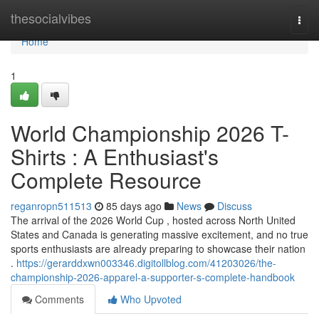
Home
thesocialvibes
Togg
navi
Home
1
World Championship 2026 T-
Shirts : A Enthusiast's
Complete Resource
reganropn511513
85 days ago
News
Discuss
The arrival of the 2026 World Cup , hosted across North United
States and Canada is generating massive excitement, and no true
sports enthusiasts are already preparing to showcase their nation
.
https://gerarddxwn003346.digitollblog.com/41203026/the-
championship-2026-apparel-a-supporter-s-complete-handbook
Comments
Who Upvoted