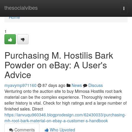
Home
thesocialvibes
Togg
navi
Home
1
Purchasing M. Hostilis Bark
Powder on eBay: A User's
Advice
myavymp971160
87 days ago
News
Discuss
Venturing onto the auction site to buy Mimosa Hostilis root bark
material can be the complex experience. Thoroughly reviewing
seller history is vital. Check for high ratings and a large number of
finished sales. Direct
https://ianvuqu960346.blogprodesign.com/62430033/purchasing-
mh-root-bark-material-on-ebay-a-customer-s-handbook
Comments
Who Upvoted