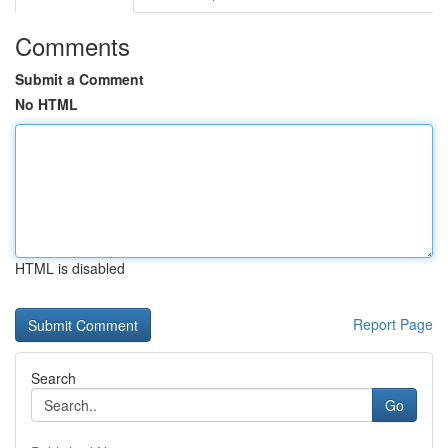
Comments
Submit a Comment
No HTML
HTML is disabled
Report Page
Search
Go