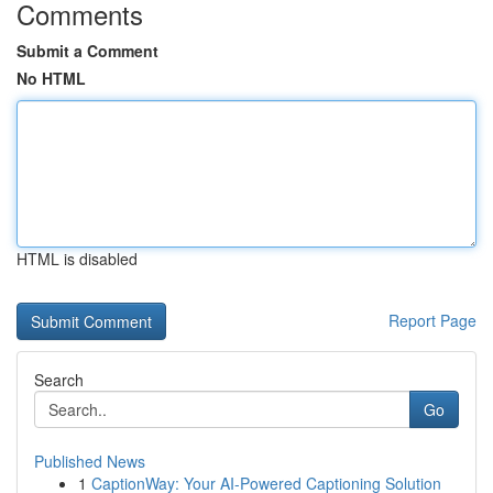
Comments
Submit a Comment
No HTML
HTML is disabled
Report Page
Search
Go
Published News
1
CaptionWay: Your AI-Powered Captioning Solution