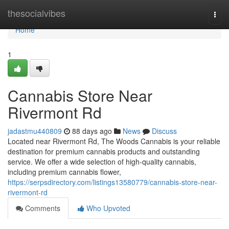
Home
thesocialvibes
Togg
navi
Home
1
Cannabis Store Near
Rivermont Rd
jadastmu440809
88 days ago
News
Discuss
Located near Rivermont Rd, The Woods Cannabis is your reliable
destination for premium cannabis products and outstanding
service. We offer a wide selection of high-quality cannabis,
including premium cannabis flower,
https://serpsdirectory.com/listings13580779/cannabis-store-near-
rivermont-rd
Comments
Who Upvoted