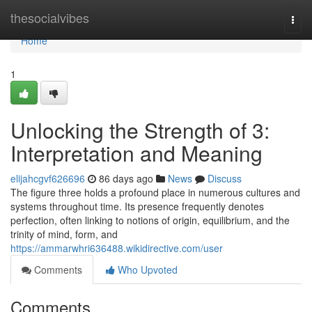
Home
thesocialvibes
Togg
navi
Home
1
Unlocking the Strength of 3:
Interpretation and Meaning
elijahcgvf626696
86 days ago
News
Discuss
The figure three holds a profound place in numerous cultures and
systems throughout time. Its presence frequently denotes
perfection, often linking to notions of origin, equilibrium, and the
trinity of mind, form, and
https://ammarwhri636488.wikidirective.com/user
Comments
Who Upvoted
Comments