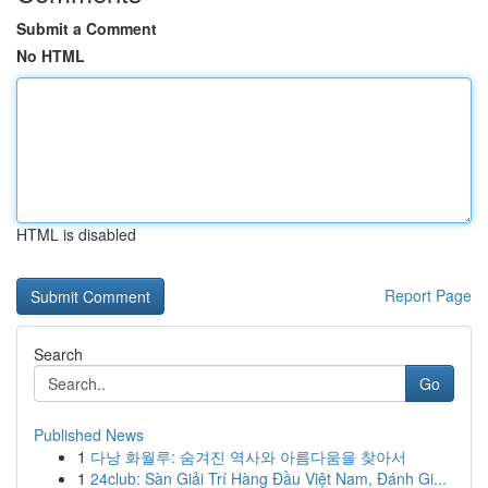
Submit a Comment
No HTML
HTML is disabled
Report Page
Search
Go
Published News
1
다낭 화월루: 숨겨진 역사와 아름다움을 찾아서
1
24club: Sàn Giải Trí Hàng Đầu Việt Nam, Đánh Gi...