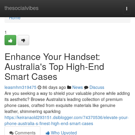
Home
thesocialvibes
Togg
navi
Home
1
Enhance Your Handset:
Australia's Top High-End
Smart Cases
leasmhm319475
86 days ago
News
Discuss
Are you seeking a way to shield your valuable phone while adding
its aesthetic? Browse Australia's leading collection of premium
phone cases, crafted from exquisite materials like genuine
leather, shimmering sparkling
https://keiranaold293151.dsiblogger.com/74370536/elevate-your-
phone-australia-s-finest-high-end-smart-cases
Comments
Who Upvoted