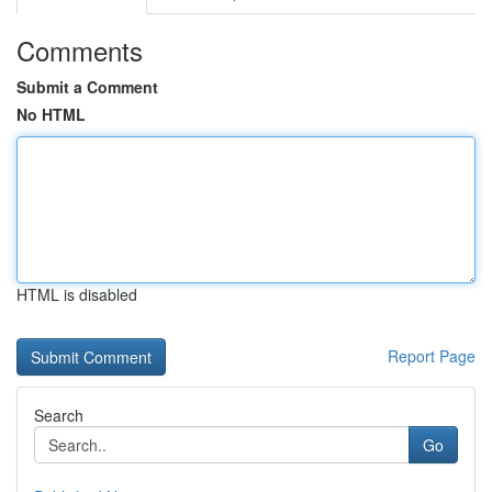
Comments
Submit a Comment
No HTML
HTML is disabled
Report Page
Search
Go