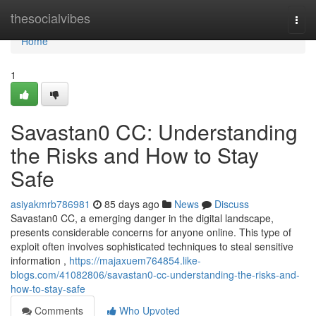
Home
thesocialvibes
Togg
navi
Home
1
Savastan0 CC: Understanding
the Risks and How to Stay
Safe
asiyakmrb786981
85 days ago
News
Discuss
Savastan0 CC, a emerging danger in the digital landscape,
presents considerable concerns for anyone online. This type of
exploit often involves sophisticated techniques to steal sensitive
information ,
https://majaxuem764854.like-
blogs.com/41082806/savastan0-cc-understanding-the-risks-and-
how-to-stay-safe
Comments
Who Upvoted