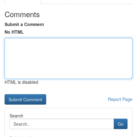
Comments
Submit a Comment
No HTML
HTML is disabled
Report Page
Search
Go