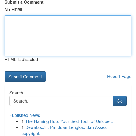
Submit a Comment
No HTML
HTML is disabled
Report Page
Search
Go
Published News
1
The Naming Hub: Your Best Tool for Unique ...
1
Dewataspin: Panduan Lengkap dan Akses
copyright...