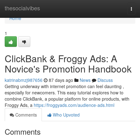
Home
thesocialvibes
Togg
navi
Home
1
ClickBank & Froggy Ads: A
Novice's Promotion Handbook
katrinabmzj987656
87 days ago
News
Discuss
Getting underway with internet promotion can feel daunting ,
especially for newcomers. This easy tutorial explores how to
combine ClickBank, a popular platform for online products, with
Froggy Ads, a
https://froggyads.com/audience-ads.html
Comments
Who Upvoted
Comments