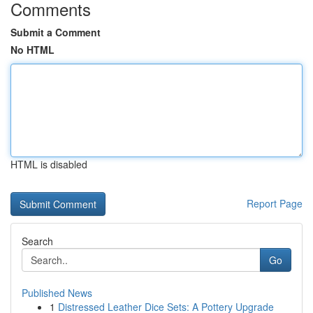
Comments
Submit a Comment
No HTML
HTML is disabled
Report Page
Search
Go
Published News
1
Distressed Leather Dice Sets: A Pottery Upgrade