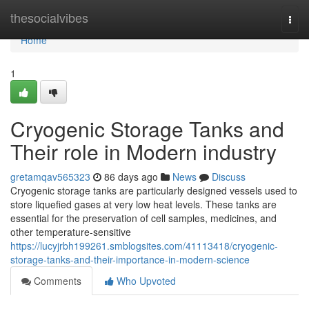
Home
thesocialvibes
Togg
navi
Home
1
Cryogenic Storage Tanks and
Their role in Modern industry
gretamqav565323
86 days ago
News
Discuss
Cryogenic storage tanks are particularly designed vessels used to
store liquefied gases at very low heat levels. These tanks are
essential for the preservation of cell samples, medicines, and
other temperature-sensitive
https://lucyjrbh199261.smblogsites.com/41113418/cryogenic-
storage-tanks-and-their-importance-in-modern-science
Comments
Who Upvoted