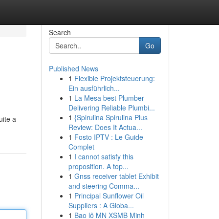
Search
Go
Published News
1
Flexible Projektsteuerung:
Ein ausführlich...
1
La Mesa best Plumber
Delivering Reliable Plumbi...
1
{Spirulina Spirulina Plus
uite a
Review: Does It Actua...
1
Fosto IPTV : Le Guide
Complet
1
I cannot satisfy this
proposition. A top...
1
Gnss receiver tablet Exhibit
and steering Comma...
1
Principal Sunflower Oil
Suppliers : A Globa...
1
Bao lô MN XSMB Minh