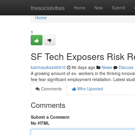
Home
thesocialvibes
Home
New
Submit
Home
1
SF Tech Exposers Risk Re
katrinauiks446910
86 days ago
News
Discuss
A growing amount of ex- workers in the thriving innovat
few fear significant employment retaliation. Latest stu
Comments
Who Upvoted
Comments
Submit a Comment
No HTML