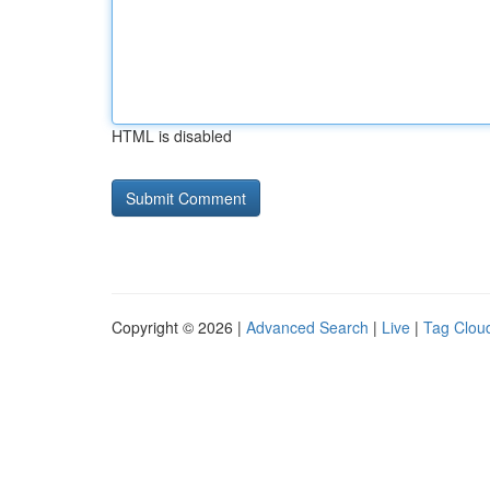
HTML is disabled
Copyright © 2026 |
Advanced Search
|
Live
|
Tag Clou