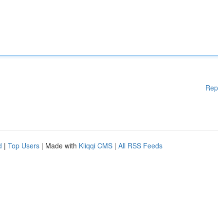
Rep
d
|
Top Users
| Made with
Kliqqi CMS
|
All RSS Feeds