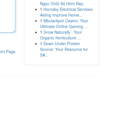
Ngọc Chốt Số Hôm Nay
1
Hornsby Electrical Services
Aiding Improve Home...
1
MbiJackpot Casino: Your
Ultimate Online Gaming ...
1
Grow Naturally : Your
Organic Horticulture ...
1
Down Under Protein
Source: Your Resource for
ort Page
SA...