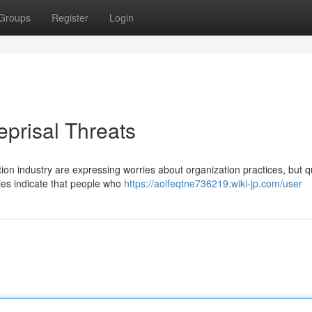
Groups
Register
Login
prisal Threats
ion industry are expressing worries about organization practices, but q
dies indicate that people who
https://aoifeqtne736219.wiki-jp.com/user