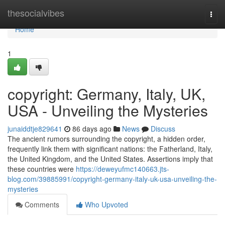
Home
thesocialvibes
Togg
navi
Home
1
copyright: Germany, Italy, UK,
USA - Unveiling the Mysteries
junaiddtje829641
86 days ago
News
Discuss
The ancient rumors surrounding the copyright, a hidden order,
frequently link them with significant nations: the Fatherland, Italy,
the United Kingdom, and the United States. Assertions imply that
these countries were
https://deweyufmc140663.jts-
blog.com/39885991/copyright-germany-italy-uk-usa-unveiling-the-
mysteries
Comments
Who Upvoted