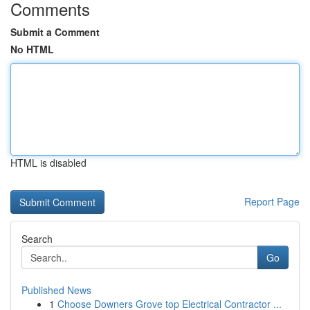
Comments
Submit a Comment
No HTML
HTML is disabled
Report Page
Search
Go
Published News
1
Choose Downers Grove top Electrical Contractor ...