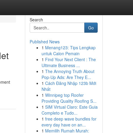
Search
Go
Published News
1
Menang123: Tips Lengkap
let
untuk Calon Pemain
1
Find Your Next Client : The
Ultimate Business ...
1
The Annoying Truth About
Pop-Up Ads: Are They E...
ement
1
Cách Đăng Nhập 123b Mới
Nhất
1
Winnipeg top Roofer
Providing Quality Roofing S...
1
SIM Virtual Claro: Este Guia
Completo e Tudo...
1
free deep wave bundles for
every day have on an...
1
Memilih Rumah Murah: