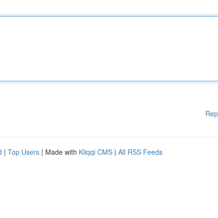
Rep
d
|
Top Users
| Made with
Kliqqi CMS
|
All RSS Feeds