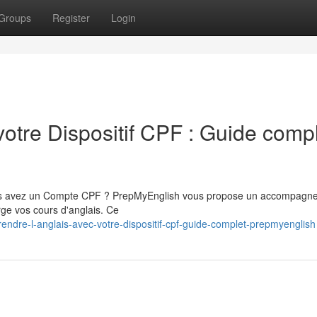
Groups
Register
Login
votre Dispositif CPF : Guide comp
vous avez un Compte CPF ? PrepMyEnglish vous propose un accompagn
rge vos cours d'anglais. Ce
ndre-l-anglais-avec-votre-dispositif-cpf-guide-complet-prepmyenglish