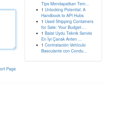
Tips Mendapatkan Tem...
1
Unlocking Potential: A
Handbook to API Hubs
1
Used Shipping Containers
for Sale: Your Budget-...
1
Balat Uydu Teknik Servisi
En İyi Çanak Anten ...
1
Contratación Vehículo
Basculante con Condu...
ort Page