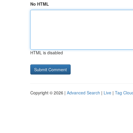
No HTML
HTML is disabled
Copyright © 2026 |
Advanced Search
|
Live
|
Tag Clou