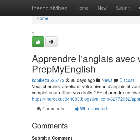
Home
thesocialvibes
Home
New
Submit
Home
1
Apprendre l'anglais avec 
PrepMyEnglish
kobikeza525772
88 days ago
News
Discuss
Vous cherchez améliorer votre niveau d'anglais et 
complet pour utiliser vos droits CPF et prendre en cha
https://marcekuc344683.blogstival.com/62772052/appre
Comments
Who Upvoted
Comments
Submit a Comment