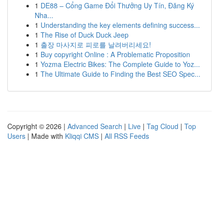
1
DE88 – Cổng Game Đổi Thưởng Uy Tín, Đăng Ký
Nha...
1
Understanding the key elements defining success...
1
The Rise of Duck Duck Jeep
1
출장 마사지로 피로를 날려버리세요!
1
Buy copyright Online : A Problematic Proposition
1
Yozma Electric Bikes: The Complete Guide to Yoz...
1
The Ultimate Guide to Finding the Best SEO Spec...
Copyright © 2026 |
Advanced Search
|
Live
|
Tag Cloud
|
Top
Users
| Made with
Kliqqi CMS
|
All RSS Feeds