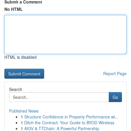
Submit a Comment
No HTML
HTML is disabled
Report Page
Search
Go
Published News
1
Structure Confidence in Property Performance wi...
1
Ditch the Contract: Your Guide to BYOD Wireless
1
AIGV & TTChain: A Powerful Partnership