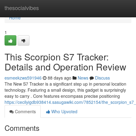
Home
thesocialvibes
Home
1
This Scorpion S7 Tracker:
Details and Operation Review
esmeekzws591946
88 days ago
News
Discuss
The New S7 Tracker is a significant step up in personal location
technology. Featuring a small design, this gadget is surprisingly
easy to carry . Core features encompass precise positioning
https://cecilyigdb938414.sasugawiki.com/7852154/the_scorpion_s7_t
Comments
Who Upvoted
Comments