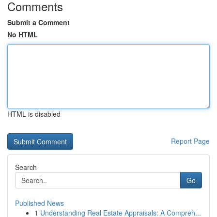
Comments
Submit a Comment
No HTML
HTML is disabled
Report Page
Search
Go
Published News
1
Understanding Real Estate Appraisals: A Compreh...