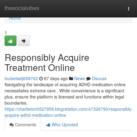
Home
thesocialvibes
Togg
navi
Home
1
Responsibly Acquire
Treatment Online
louiseiwdj658762
87 days ago
News
Discuss
Navigating the landscape of acquiring ADHD medication online
necessitates extreme care . While convenience is a significant
plus, ensure the platform is licensed and functions within legal
boundaries.
https://charlietonh527959.blogrelation.com/47326790/responsibly-
acquire-adhd-medication-online
Comments
Who Upvoted