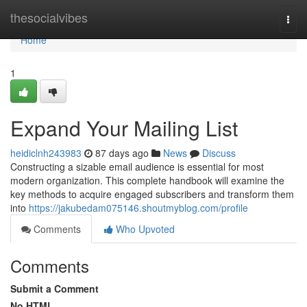
Home
thesocialvibes
Togg
navi
Home
1
Expand Your Mailing List
heidiclnh243983
87 days ago
News
Discuss
Constructing a sizable email audience is essential for most
modern organization. This complete handbook will examine the
key methods to acquire engaged subscribers and transform them
into
https://jakubedam075146.shoutmyblog.com/profile
Comments
Who Upvoted
Comments
Submit a Comment
No HTML