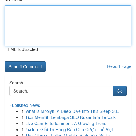
HTML is disabled
Report Page
Search
Go
Published News
1
What is Mitolyn: A Deep Dive into This Sleep Su...
1
Tips Memilih Lembaga SEO Nusantara Terbaik
1
Live Cam Entertainment: A Growing Trend
1
24club: Giải Trí Hàng Đầu Cho Cược Thủ Việt
1
The Allure of Italian Marble: Statuario, White ...