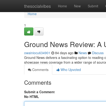
Home
thesocialvibes
Home
New
Submit
Home
1
Ground News Review: A U
owainiocu634901
84 days ago
News
Discuss
Ground News delivers a fascinating option to reading cu
showcase news coverage from a wider range of sources
Comments
Who Upvoted
Comments
Submit a Comment
No HTML