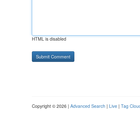
HTML is disabled
Copyright © 2026 |
Advanced Search
|
Live
|
Tag Clou