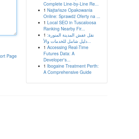
Complete Line-by-Line Re...
1
Najtańsze Opakowania
Online: Sprawdź Oferty na ...
1
Local SEO in Tuscaloosa
Ranking Nearby Fir...
1
نقل عفش المدينة المنورة:
دليل شامل للخدمات والأ...
1
Accessing Real-Time
Futures Data: A
ort Page
Developer's...
1
Ibogaine Treatment Perth:
A Comprehensive Guide