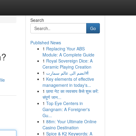
Search
Go
Published News
1
Replacing Your ABS
n?
Module: A Complete Guide
1
Royal Sovereign Dice: A
Ceramic Playing Creation
1
انضم الى عالم سمارتर्स
1
Key elements of effective
ile
management in today's...
1
छाया नेट का व्यवसाय कैसे शुरू करें:
संपूर्ण जान...
1
Top Eye Centers in
Gangnam: A Foreigner's
Gu...
1
88m: Your Ultimate Online
Casino Destination
1
Spice & K2 Keywords: A