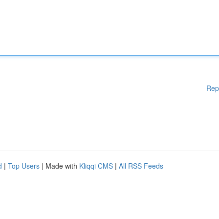
Rep
d
|
Top Users
| Made with
Kliqqi CMS
|
All RSS Feeds