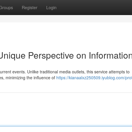
Groups
Register
Login
nique Perspective on Informatio
rrent events. Unlike traditional media outlets, this service attempts to
, minimizing the influence of
https://kianaalxz250509.iyublog.com/prof