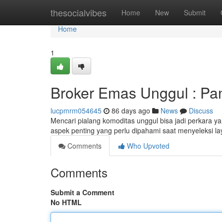
Home
thesocialvibes
Home
New
Submit
Home
1
Broker Emas Unggul : Pa
lucpmrm054645
86 days ago
News
Discuss
Mencari pialang komoditas unggul bisa jadi perkara yan
aspek penting yang perlu dipahami saat menyeleksi l
Comments
Who Upvoted
Comments
Submit a Comment
No HTML