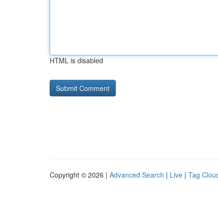
HTML is disabled
Copyright © 2026 |
Advanced Search
|
Live
|
Tag Clou