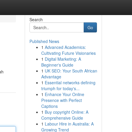
Search
Go
Published News
1
Advanced Academics:
Cultivating Future Visionaries
1
Digital Marketing: A
Beginner's Guide
1
UK SEO: Your South African
ah
Advantage
1
Essential networks defining
triumph for today's...
1
Enhance Your Online
Presence with Perfect
Captions
1
Buy copyright Online: A
Comprehensive Guide
1
Labour Hire in Australia: A
Growing Trend