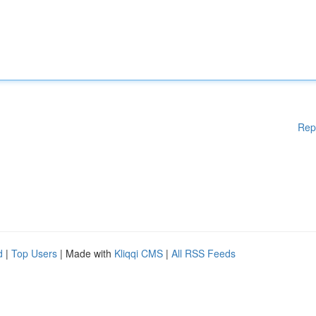
Rep
d
|
Top Users
| Made with
Kliqqi CMS
|
All RSS Feeds