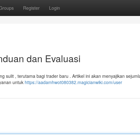
Groups
Register
Login
nduan dan Evaluasi
g sulit , terutama bagi trader baru . Artikel ini akan menyajikan sejuml
ayanan untuk
https://aadamhwot080382.magicianwiki.com/user