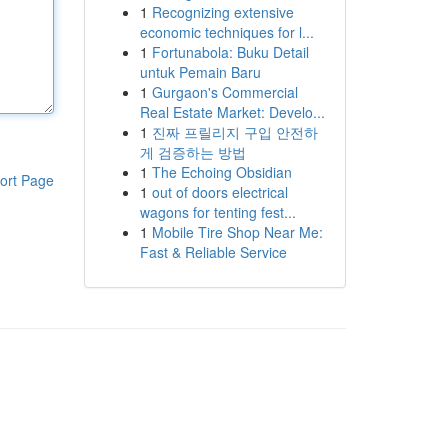
1
Recognizing extensive
economic techniques for l...
1
Fortunabola: Buku Detail
untuk Pemain Baru
1
Gurgaon's Commercial
Real Estate Market: Develo...
1
진짜 프릴리지 구입 안전하
게 검증하는 방법
1
The Echoing Obsidian
ort Page
1
out of doors electrical
wagons for tenting fest...
1
Mobile Tire Shop Near Me:
Fast & Reliable Service