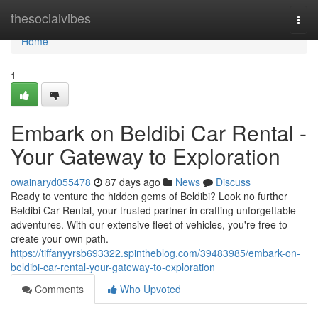
Home
thesocialvibes
Togg
navi
Home
1
Embark on Beldibi Car Rental -
Your Gateway to Exploration
owainaryd055478
87 days ago
News
Discuss
Ready to venture the hidden gems of Beldibi? Look no further
Beldibi Car Rental, your trusted partner in crafting unforgettable
adventures. With our extensive fleet of vehicles, you're free to
create your own path.
https://tiffanyyrsb693322.spintheblog.com/39483985/embark-on-
beldibi-car-rental-your-gateway-to-exploration
Comments
Who Upvoted