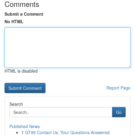
Comments
Submit a Comment
No HTML
HTML is disabled
Report Page
Search
Go
Published News
1
GT99 Contact Us: Your Questions Answered