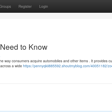
Groups
Register
Login
 Need to Know
s
he way consumers acquire automobiles and other items . It provides c
s across a wide
https://pennyqkii885592.shoutmyblog.com/40051182/z