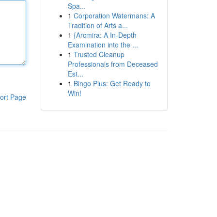
Spa...
1
Corporation Watermans: A
Tradition of Arts a...
1
{Arcmira: A In-Depth
Examination into the ...
1
Trusted Cleanup
Professionals from Deceased
Est...
1
Bingo Plus: Get Ready to
Win!
ort Page