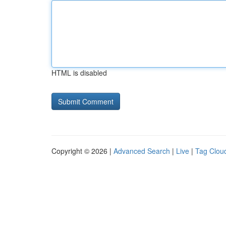
HTML is disabled
Copyright © 2026 |
Advanced Search
|
Live
|
Tag Clou