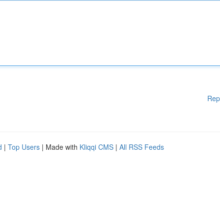
Rep
d
|
Top Users
| Made with
Kliqqi CMS
|
All RSS Feeds