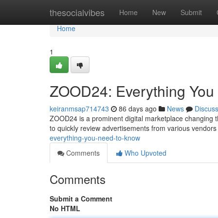
Home
thesocialvibes
Home
New
Submit
Home
1
ZOOD24: Everything You
keiranmsap714743
86 days ago
News
Discus
ZOOD24 is a prominent digital marketplace changing t
to quickly review advertisements from various vendor
everything-you-need-to-know
Comments
Who Upvoted
Comments
Submit a Comment
No HTML