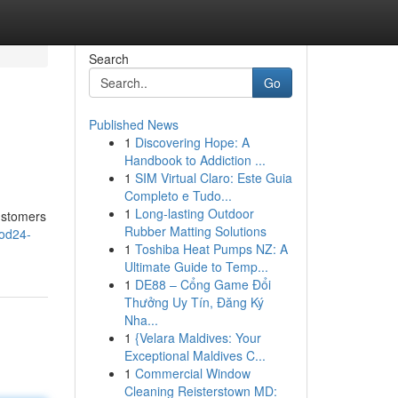
Search
Go
Published News
1
Discovering Hope: A
Handbook to Addiction ...
1
SIM Virtual Claro: Este Guia
Completo e Tudo...
1
Long-lasting Outdoor
ustomers
Rubber Matting Solutions
ood24-
1
Toshiba Heat Pumps NZ: A
Ultimate Guide to Temp...
1
DE88 – Cổng Game Đổi
Thưởng Uy Tín, Đăng Ký
Nha...
1
{Velara Maldives: Your
Exceptional Maldives C...
1
Commercial Window
Cleaning Reisterstown MD: