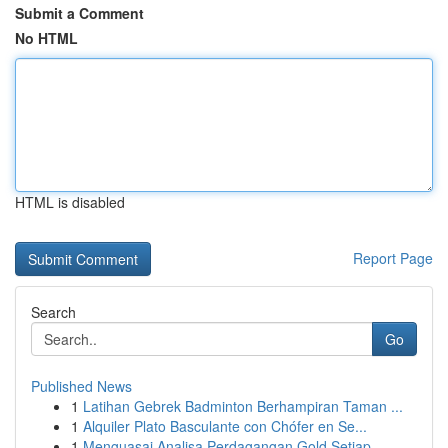
Submit a Comment
No HTML
HTML is disabled
Report Page
Search
Go
Published News
1
Latihan Gebrek Badminton Berhampiran Taman ...
1
Alquiler Plato Basculante con Chófer en Se...
1
Menguasai Analisa Perdagangan Gold Setiap ...