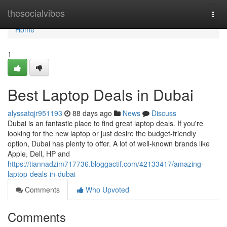
Home
thesocialvibes
Togg
navi
Home
1
Best Laptop Deals in Dubai
alyssatqjr951193
88 days ago
News
Discuss
Dubai is an fantastic place to find great laptop deals. If you're
looking for the new laptop or just desire the budget-friendly
option, Dubai has plenty to offer. A lot of well-known brands like
Apple, Dell, HP and
https://tiannadzim717736.bloggactif.com/42133417/amazing-
laptop-deals-in-dubai
Comments
Who Upvoted
Comments