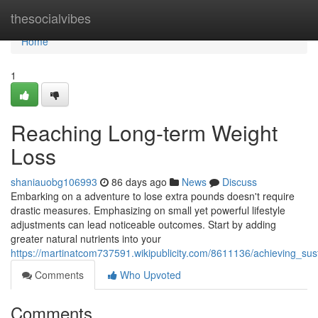
Home
thesocialvibes
Home
1
Reaching Long-term Weight
Loss
shaniauobg106993
86 days ago
News
Discuss
Embarking on a adventure to lose extra pounds doesn't require
drastic measures. Emphasizing on small yet powerful lifestyle
adjustments can lead noticeable outcomes. Start by adding
greater natural nutrients into your
https://martinatcom737591.wikipublicity.com/8611136/achieving_su
Comments
Who Upvoted
Comments