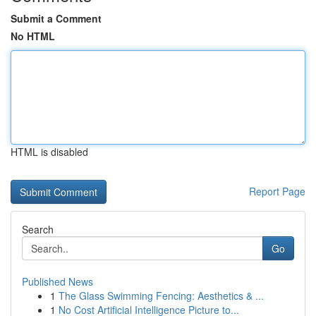
Submit a Comment
No HTML
HTML is disabled
Report Page
Search
Go
Published News
1
The Glass Swimming Fencing: Aesthetics & ...
1
No Cost Artificial Intelligence Picture to...