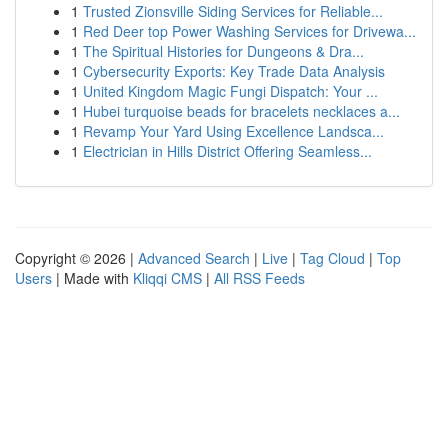
1
Trusted Zionsville Siding Services for Reliable...
1
Red Deer top Power Washing Services for Drivewa...
1
The Spiritual Histories for Dungeons & Dra...
1
Cybersecurity Exports: Key Trade Data Analysis
1
United Kingdom Magic Fungi Dispatch: Your ...
1
Hubei turquoise beads for bracelets necklaces a...
1
Revamp Your Yard Using Excellence Landsca...
1
Electrician in Hills District Offering Seamless...
Copyright © 2026 |
Advanced Search
|
Live
|
Tag Cloud
|
Top
Users
| Made with
Kliqqi CMS
|
All RSS Feeds