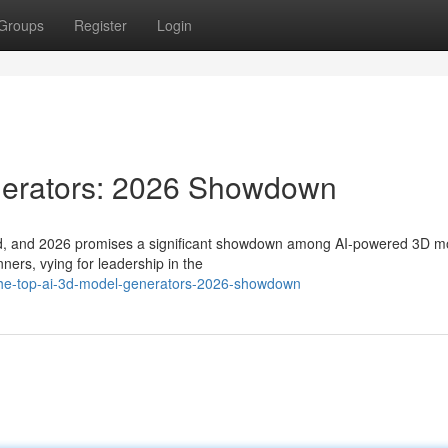
Groups
Register
Login
nerators: 2026 Showdown
fted, and 2026 promises a significant showdown among AI-powered 3D m
ners, vying for leadership in the
the-top-ai-3d-model-generators-2026-showdown