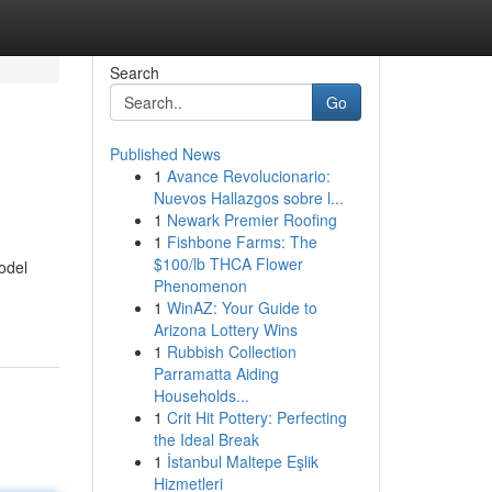
Search
Go
Published News
1
Avance Revolucionario:
Nuevos Hallazgos sobre l...
1
Newark Premier Roofing
1
Fishbone Farms: The
$100/lb THCA Flower
odel
Phenomenon
1
WinAZ: Your Guide to
Arizona Lottery Wins
1
Rubbish Collection
Parramatta Aiding
Households...
1
Crit Hit Pottery: Perfecting
the Ideal Break
1
İstanbul Maltepe Eşlik
Hizmetleri