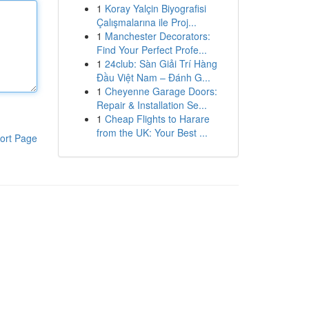
1
Koray Yalçin Biyografisi
Çalışmalarına ile Proj...
1
Manchester Decorators:
Find Your Perfect Profe...
1
24club: Sàn Giải Trí Hàng
Đầu Việt Nam – Đánh G...
1
Cheyenne Garage Doors:
Repair & Installation Se...
1
Cheap Flights to Harare
from the UK: Your Best ...
ort Page