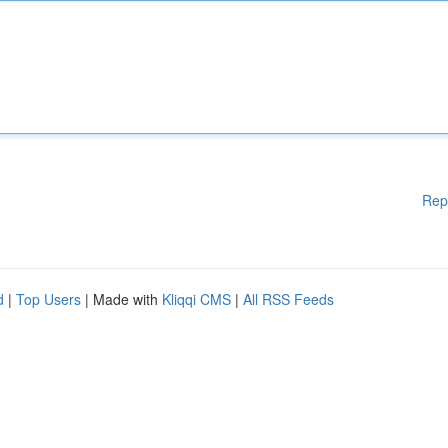
Rep
d
|
Top Users
| Made with
Kliqqi CMS
|
All RSS Feeds