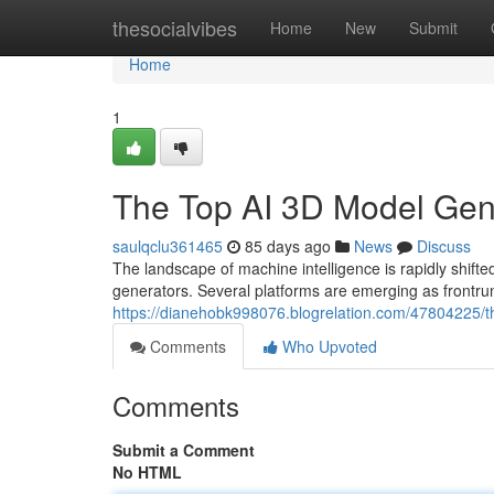
Home
thesocialvibes
Home
New
Submit
Home
1
The Top AI 3D Model Ge
saulqclu361465
85 days ago
News
Discuss
The landscape of machine intelligence is rapidly shi
generators. Several platforms are emerging as frontrun
https://dianehobk998076.blogrelation.com/47804225/
Comments
Who Upvoted
Comments
Submit a Comment
No HTML