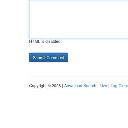
HTML is disabled
Copyright © 2026 |
Advanced Search
|
Live
|
Tag Clou