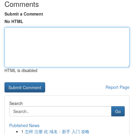
Comments
Submit a Comment
No HTML
HTML is disabled
Report Page
Search
Go
Published News
1
怎样 注册 此 域名：新手 入门 攻略