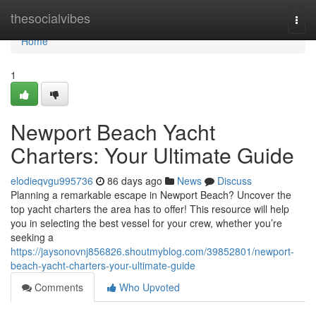
Home
thesocialvibes
Togg
navi
Home
1
Newport Beach Yacht
Charters: Your Ultimate Guide
elodieqvgu995736
86 days ago
News
Discuss
Planning a remarkable escape in Newport Beach? Uncover the
top yacht charters the area has to offer! This resource will help
you in selecting the best vessel for your crew, whether you’re
seeking a
https://jaysonovnj856826.shoutmyblog.com/39852801/newport-
beach-yacht-charters-your-ultimate-guide
Comments
Who Upvoted